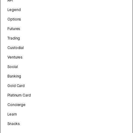
API
Legend
Options
Futures
Trading
Custodial
Ventures
Social
Banking
Gold Card
Platinum Card
Concierge
Learn
Snacks