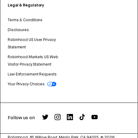
Legal & Regulatory
Terms & Conditions
Disclosures
Robinhood US User Privacy
Statement
Robinhood Markets US Web
Visitor Privacy Statement
Law Enforcement Requests
Your Privacy Choices
Follow us on
Robinhood, 85 Willow Road, Menlo Park, CA 94025.
©
2026