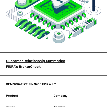
Customer Relationship Summaries
FINRA’s BrokerCheck
DEMOCRATIZE FINANCE FOR ALL™
Product
Company