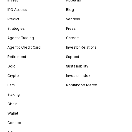
Invest
About us
IPO Access
Blog
Predict
Vendors
Strategies
Press
Agentic Trading
Careers
Agentic Credit Card
Investor Relations
Retirement
Support
Gold
Sustainability
Crypto
Investor Index
Earn
Robinhood Merch
Staking
Chain
Wallet
Connect