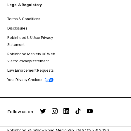
Legal & Regulatory
Terms & Conditions
Disclosures
Robinhood US User Privacy
Statement
Robinhood Markets US Web
Visitor Privacy Statement
Law Enforcement Requests
Your Privacy Choices
Follow us on
Robinhood, 85 Willow Road, Menlo Park, CA 94025.
©
2026