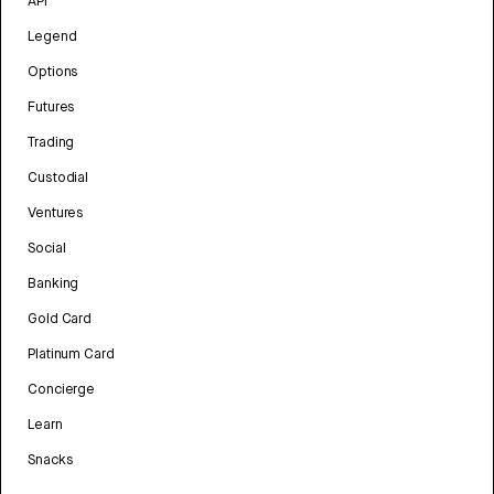
API
Legend
Options
Futures
Trading
Custodial
Ventures
Social
Banking
Gold Card
Platinum Card
Concierge
Learn
Snacks