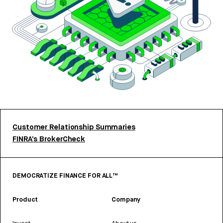
Customer Relationship Summaries
FINRA’s BrokerCheck
DEMOCRATIZE FINANCE FOR ALL™
Product
Company