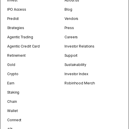
Invest
About us
IPO Access
Blog
Predict
Vendors
Strategies
Press
Agentic Trading
Careers
Agentic Credit Card
Investor Relations
Retirement
Support
Gold
Sustainability
Crypto
Investor Index
Earn
Robinhood Merch
Staking
Chain
Wallet
Connect