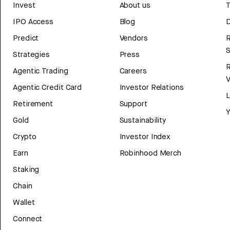
Invest
About us
T
IPO Access
Blog
D
Predict
Vendors
R
Strategies
Press
Agentic Trading
Careers
V
Agentic Credit Card
Investor Relations
Retirement
Support
Y
Gold
Sustainability
Crypto
Investor Index
Earn
Robinhood Merch
Staking
Chain
Wallet
Connect