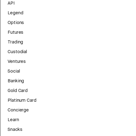
API
Legend
Options
Futures
Trading
Custodial
Ventures
Social
Banking
Gold Card
Platinum Card
Concierge
Learn
Snacks