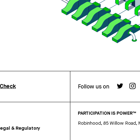
rCheck
Follow us on
PARTICIPATION IS POWER™
Robinhood, 85 Willow Road, 
egal & Regulatory