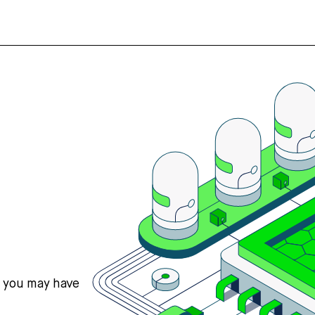
s you may have