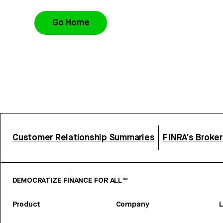
Go Home
Customer Relationship Summaries
FINRA’s Broke
DEMOCRATIZE FINANCE FOR ALL™
Product
Company
L