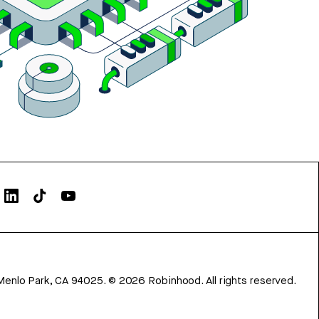
Menlo Park, CA 94025.
©
2026
Robinhood. All rights reserved.