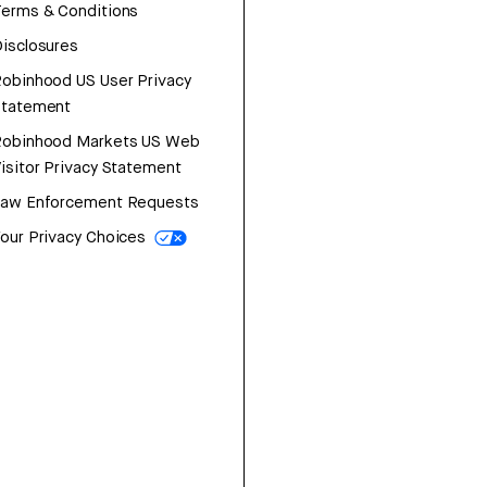
erms & Conditions
isclosures
obinhood US User Privacy
Statement
Robinhood Markets US Web
isitor Privacy Statement
Law Enforcement Requests
our Privacy Choices