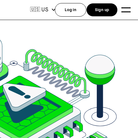
US
🇺🇸
Log in
Sign up