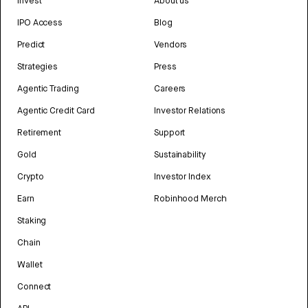
Invest
About us
IPO Access
Blog
Predict
Vendors
Strategies
Press
Agentic Trading
Careers
Agentic Credit Card
Investor Relations
Retirement
Support
Gold
Sustainability
Crypto
Investor Index
Earn
Robinhood Merch
Staking
Chain
Wallet
Connect