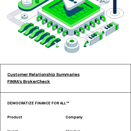
Customer Relationship Summaries
FINRA’s BrokerCheck
DEMOCRATIZE FINANCE FOR ALL™
Product
Company