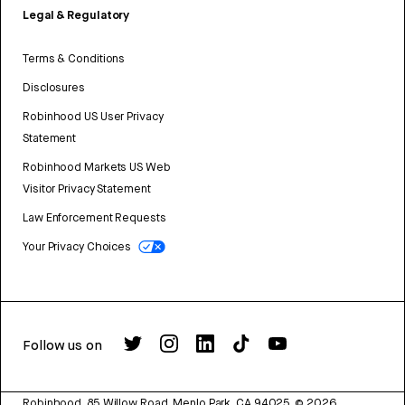
Legal & Regulatory
Terms & Conditions
Disclosures
Robinhood US User Privacy
Statement
Robinhood Markets US Web
Visitor Privacy Statement
Law Enforcement Requests
Your Privacy Choices
Follow us on
Robinhood, 85 Willow Road, Menlo Park, CA 94025.
©
2026