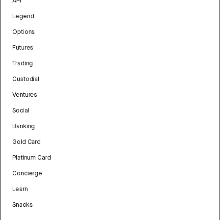
API
Legend
Options
Futures
Trading
Custodial
Ventures
Social
Banking
Gold Card
Platinum Card
Concierge
Learn
Snacks