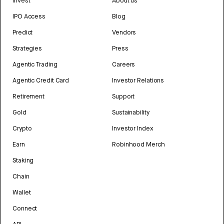
Invest
About us
IPO Access
Blog
Predict
Vendors
Strategies
Press
Agentic Trading
Careers
Agentic Credit Card
Investor Relations
Retirement
Support
Gold
Sustainability
Crypto
Investor Index
Earn
Robinhood Merch
Staking
Chain
Wallet
Connect