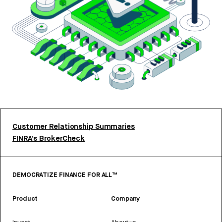
Customer Relationship Summaries
FINRA’s BrokerCheck
DEMOCRATIZE FINANCE FOR ALL™
Product
Company