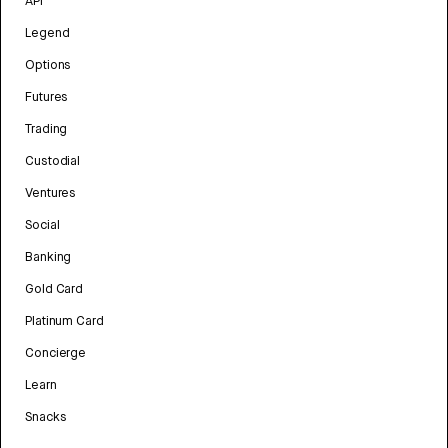
API
Legend
Options
Futures
Trading
Custodial
Ventures
Social
Banking
Gold Card
Platinum Card
Concierge
Learn
Snacks