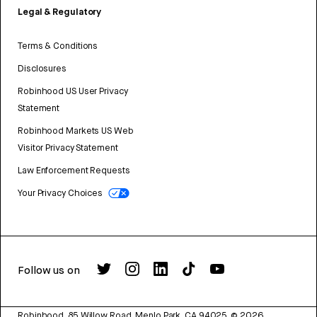
Legal & Regulatory
Terms & Conditions
Disclosures
Robinhood US User Privacy
Statement
Robinhood Markets US Web
Visitor Privacy Statement
Law Enforcement Requests
Your Privacy Choices
Follow us on
Robinhood, 85 Willow Road, Menlo Park, CA 94025.
©
2026