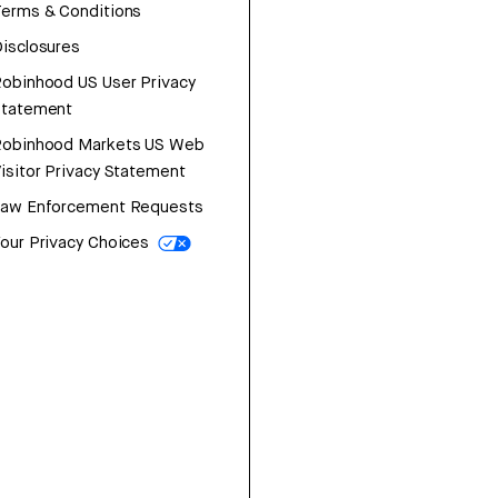
erms & Conditions
isclosures
obinhood US User Privacy
Statement
Robinhood Markets US Web
isitor Privacy Statement
Law Enforcement Requests
our Privacy Choices