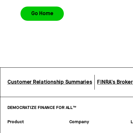
Go Home
Customer Relationship Summaries
FINRA’s Broke
DEMOCRATIZE FINANCE FOR ALL™
Product
Company
L