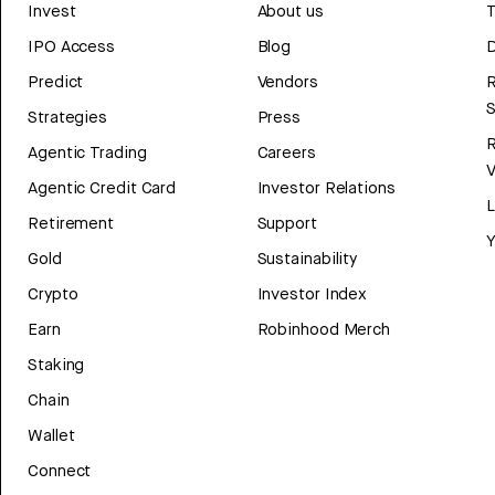
Invest
About us
T
IPO Access
Blog
D
Predict
Vendors
R
Strategies
Press
Agentic Trading
Careers
V
Agentic Credit Card
Investor Relations
Retirement
Support
Y
Gold
Sustainability
Crypto
Investor Index
Earn
Robinhood Merch
Staking
Chain
Wallet
Connect