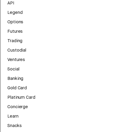
API
Legend
Options
Futures
Trading
Custodial
Ventures
Social
Banking
Gold Card
Platinum Card
Concierge
Learn
Snacks