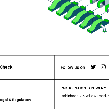
rCheck
Follow us on
PARTICIPATION IS POWER™
Robinhood, 85 Willow Road, 
egal & Regulatory