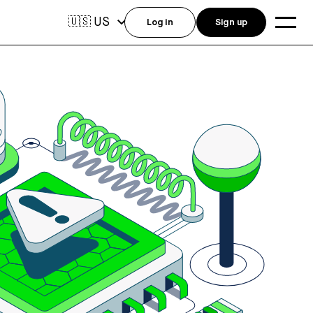
US
🇺🇸
Log in
Sign up