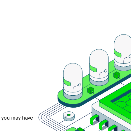
s you may have