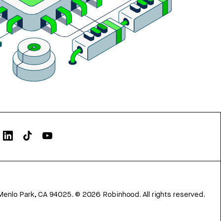
Menlo Park, CA 94025.
©
2026
Robinhood. All rights reserved.