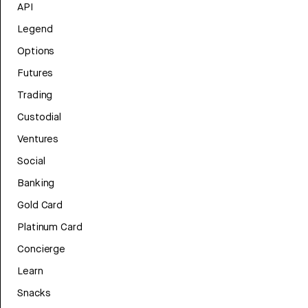
API
Legend
Options
Futures
Trading
Custodial
Ventures
Social
Banking
Gold Card
Platinum Card
Concierge
Learn
Snacks