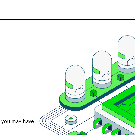
s you may have