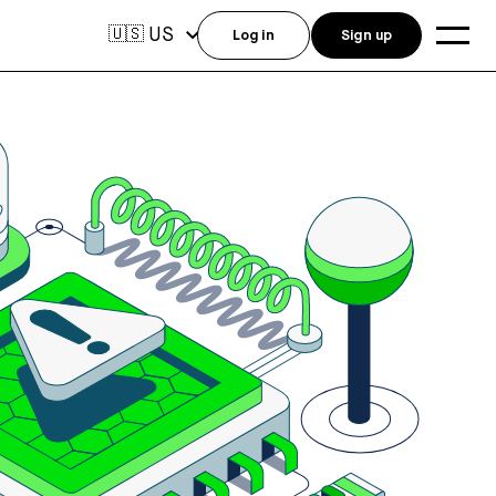
US
🇺🇸
Log in
Sign up