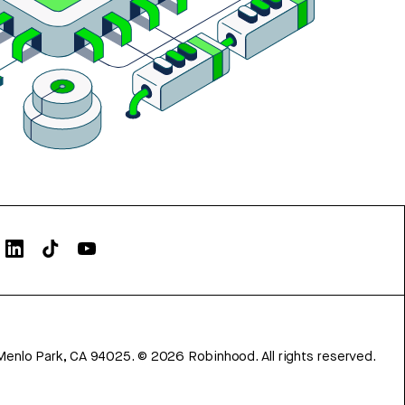
Menlo Park, CA 94025.
©
2026
Robinhood. All rights reserved.