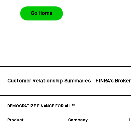
Go Home
Customer Relationship Summaries
FINRA’s Broke
DEMOCRATIZE FINANCE FOR ALL™
Product
Company
L