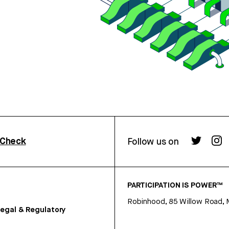
rCheck
Follow us on
PARTICIPATION IS POWER™
Robinhood, 85 Willow Road, 
egal & Regulatory