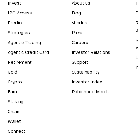
Invest
About us
T
IPO Access
Blog
D
Predict
Vendors
R
Strategies
Press
Agentic Trading
Careers
V
Agentic Credit Card
Investor Relations
Retirement
Support
Y
Gold
Sustainability
Crypto
Investor Index
Earn
Robinhood Merch
Staking
Chain
Wallet
Connect