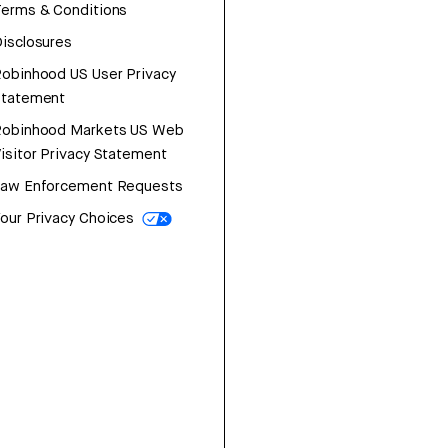
erms & Conditions
isclosures
obinhood US User Privacy
Statement
Robinhood Markets US Web
isitor Privacy Statement
Law Enforcement Requests
our Privacy Choices