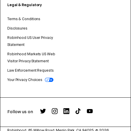
Legal & Regulatory
Terms & Conditions
Disclosures
Robinhood US User Privacy
Statement
Robinhood Markets US Web
Visitor Privacy Statement
Law Enforcement Requests
Your Privacy Choices
Follow us on
Robinhood, 85 Willow Road, Menlo Park, CA 94025.
©
2026