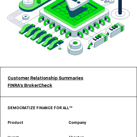
Customer Relationship Summaries
FINRA’s BrokerCheck
DEMOCRATIZE FINANCE FOR ALL™
Product
Company