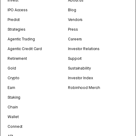
Invest
About us
IPO Access
Blog
Predict
Vendors
Strategies
Press
Agentic Trading
Careers
Agentic Credit Card
Investor Relations
Retirement
Support
Gold
Sustainability
Crypto
Investor Index
Earn
Robinhood Merch
Staking
Chain
Wallet
Connect