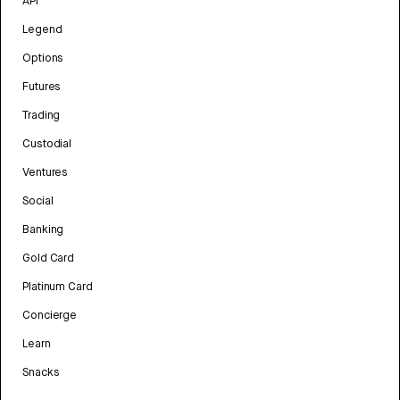
API
Legend
Options
Futures
Trading
Custodial
Ventures
Social
Banking
Gold Card
Platinum Card
Concierge
Learn
Snacks