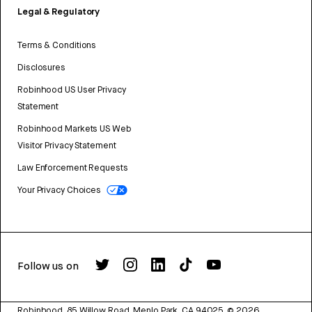
Legal & Regulatory
Terms & Conditions
Disclosures
Robinhood US User Privacy
Statement
Robinhood Markets US Web
Visitor Privacy Statement
Law Enforcement Requests
Your Privacy Choices
Follow us on
Robinhood, 85 Willow Road, Menlo Park, CA 94025.
©
2026