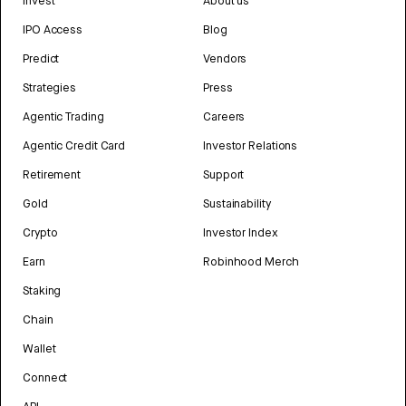
Invest
About us
IPO Access
Blog
Predict
Vendors
Strategies
Press
Agentic Trading
Careers
Agentic Credit Card
Investor Relations
Retirement
Support
Gold
Sustainability
Crypto
Investor Index
Earn
Robinhood Merch
Staking
Chain
Wallet
Connect