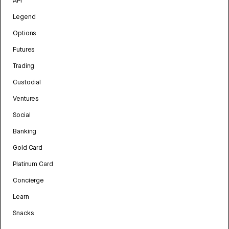
API
Legend
Options
Futures
Trading
Custodial
Ventures
Social
Banking
Gold Card
Platinum Card
Concierge
Learn
Snacks