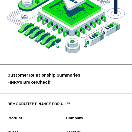
Customer Relationship Summaries
FINRA’s BrokerCheck
DEMOCRATIZE FINANCE FOR ALL™
Product
Company