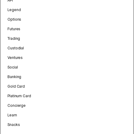
API
Legend
Options
Futures
Trading
Custodial
Ventures
Social
Banking
Gold Card
Platinum Card
Concierge
Learn
Snacks