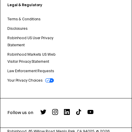
Legal & Regulatory
Terms & Conditions
Disclosures
Robinhood US User Privacy
Statement
Robinhood Markets US Web
Visitor Privacy Statement
Law Enforcement Requests
Your Privacy Choices
Follow us on
Robinhood, 85 Willow Road, Menlo Park, CA 94025.
©
2026