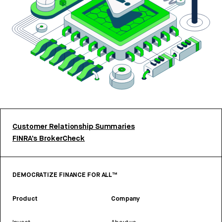
Customer Relationship Summaries
FINRA’s BrokerCheck
DEMOCRATIZE FINANCE FOR ALL™
Product
Company