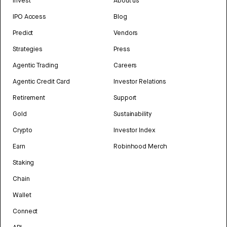
Invest
About us
IPO Access
Blog
Predict
Vendors
Strategies
Press
Agentic Trading
Careers
Agentic Credit Card
Investor Relations
Retirement
Support
Gold
Sustainability
Crypto
Investor Index
Earn
Robinhood Merch
Staking
Chain
Wallet
Connect