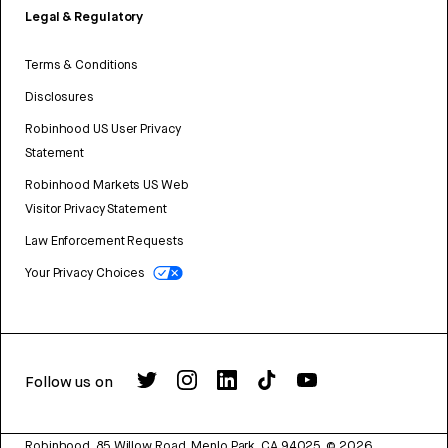
Legal & Regulatory
Terms & Conditions
Disclosures
Robinhood US User Privacy
Statement
Robinhood Markets US Web
Visitor Privacy Statement
Law Enforcement Requests
Your Privacy Choices
Follow us on
Robinhood, 85 Willow Road, Menlo Park, CA 94025.
©
2026