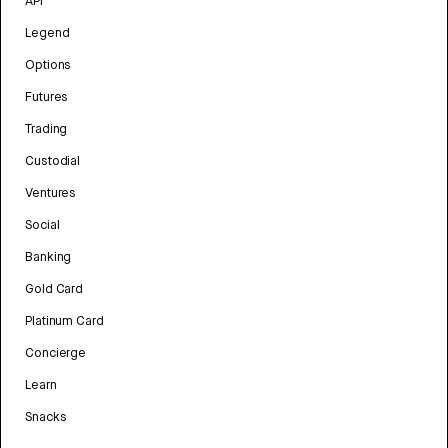
API
Legend
Options
Futures
Trading
Custodial
Ventures
Social
Banking
Gold Card
Platinum Card
Concierge
Learn
Snacks