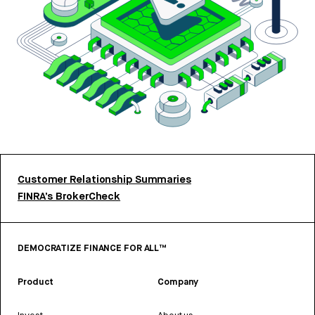
Customer Relationship Summaries
FINRA’s BrokerCheck
DEMOCRATIZE FINANCE FOR ALL™
Product
Company