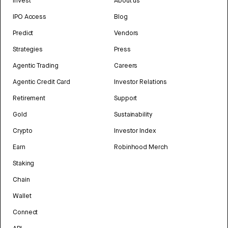
Invest
About us
IPO Access
Blog
Predict
Vendors
Strategies
Press
Agentic Trading
Careers
Agentic Credit Card
Investor Relations
Retirement
Support
Gold
Sustainability
Crypto
Investor Index
Earn
Robinhood Merch
Staking
Chain
Wallet
Connect