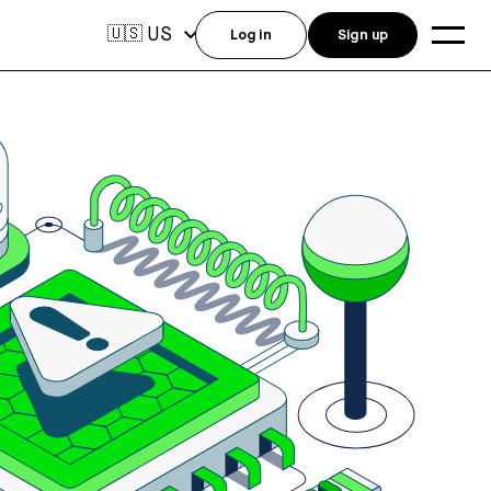
US
🇺🇸
Log in
Sign up