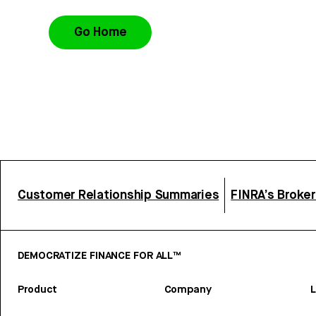
Go Home
Customer Relationship Summaries
FINRA’s Broke
DEMOCRATIZE FINANCE FOR ALL™
Product
Company
L