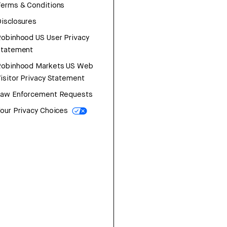
erms & Conditions
isclosures
obinhood US User Privacy
Statement
Robinhood Markets US Web
isitor Privacy Statement
Law Enforcement Requests
our Privacy Choices