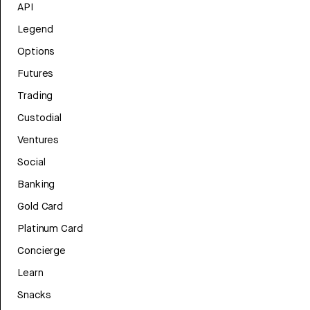
API
Legend
Options
Futures
Trading
Custodial
Ventures
Social
Banking
Gold Card
Platinum Card
Concierge
Learn
Snacks