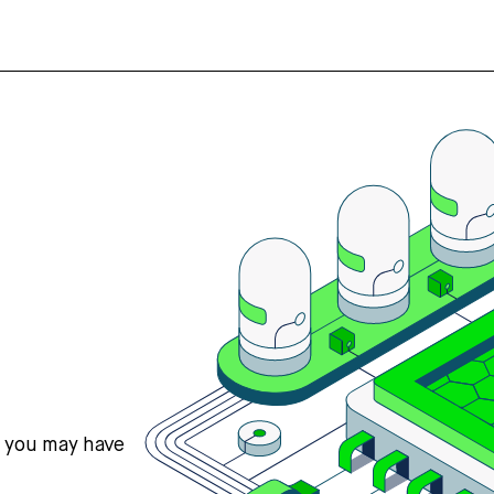
s you may have