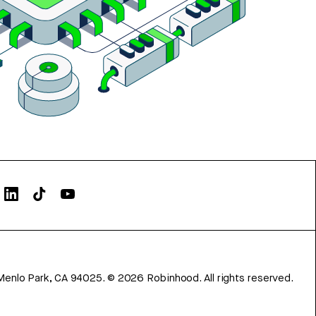
Menlo Park, CA 94025.
©
2026
Robinhood. All rights reserved.