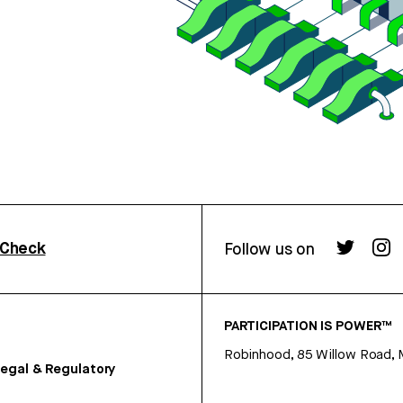
rCheck
Follow us on
PARTICIPATION IS POWER™
Robinhood, 85 Willow Road, 
egal & Regulatory