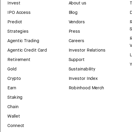
Invest
About us
T
IPO Access
Blog
D
Predict
Vendors
R
Strategies
Press
Agentic Trading
Careers
V
Agentic Credit Card
Investor Relations
Retirement
Support
Y
Gold
Sustainability
Crypto
Investor Index
Earn
Robinhood Merch
Staking
Chain
Wallet
Connect