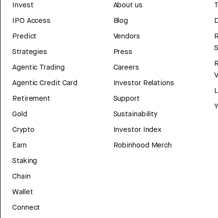
Invest
About us
T
IPO Access
Blog
D
Predict
Vendors
R
Strategies
Press
Agentic Trading
Careers
V
Agentic Credit Card
Investor Relations
Retirement
Support
Y
Gold
Sustainability
Crypto
Investor Index
Earn
Robinhood Merch
Staking
Chain
Wallet
Connect