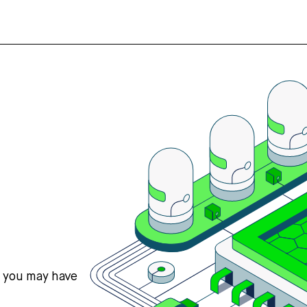
s you may have