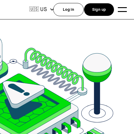
US
🇺🇸
Log in
Sign up