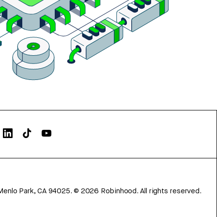
Menlo Park, CA 94025.
©
2026
Robinhood. All rights reserved.