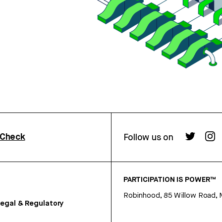
rCheck
Follow us on
PARTICIPATION IS POWER™
Robinhood, 85 Willow Road, 
egal & Regulatory