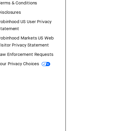
erms & Conditions
isclosures
obinhood US User Privacy
Statement
Robinhood Markets US Web
isitor Privacy Statement
Law Enforcement Requests
our Privacy Choices