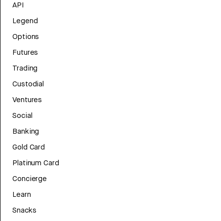
API
Legend
Options
Futures
Trading
Custodial
Ventures
Social
Banking
Gold Card
Platinum Card
Concierge
Learn
Snacks