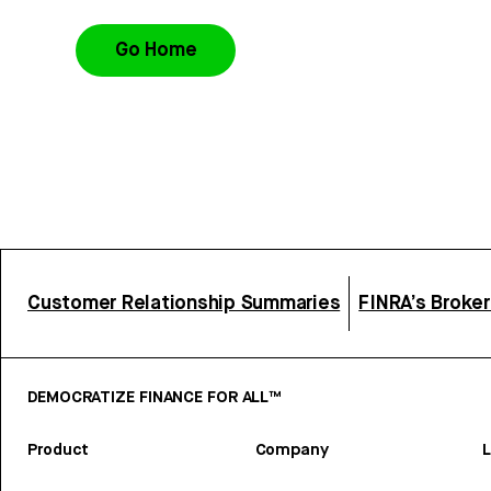
Go Home
Customer Relationship Summaries
FINRA’s Broke
DEMOCRATIZE FINANCE FOR ALL™
Product
Company
L