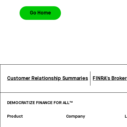
Go Home
Customer Relationship Summaries
FINRA’s Broke
DEMOCRATIZE FINANCE FOR ALL™
Product
Company
L