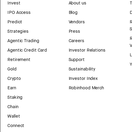
Invest
About us
T
IPO Access
Blog
D
Predict
Vendors
R
Strategies
Press
Agentic Trading
Careers
V
Agentic Credit Card
Investor Relations
Retirement
Support
Y
Gold
Sustainability
Crypto
Investor Index
Earn
Robinhood Merch
Staking
Chain
Wallet
Connect