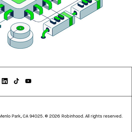
Menlo Park, CA 94025.
©
2026
Robinhood. All rights reserved.