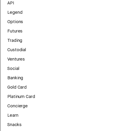
API
Legend
Options
Futures
Trading
Custodial
Ventures
Social
Banking
Gold Card
Platinum Card
Concierge
Learn
Snacks