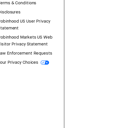
erms & Conditions
isclosures
obinhood US User Privacy
Statement
Robinhood Markets US Web
isitor Privacy Statement
Law Enforcement Requests
our Privacy Choices