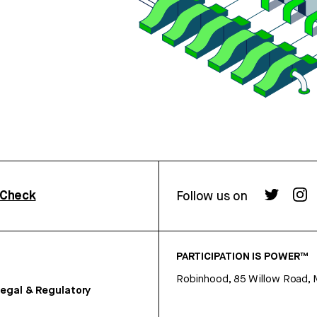
rCheck
Follow us on
PARTICIPATION IS POWER™
Robinhood, 85 Willow Road, 
egal & Regulatory