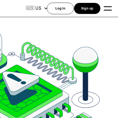
US
🇺🇸
Log in
Sign up