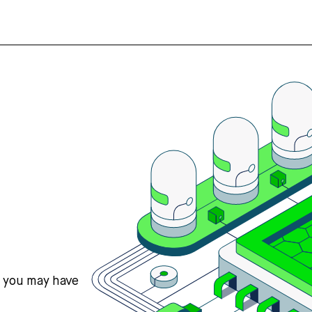
s you may have