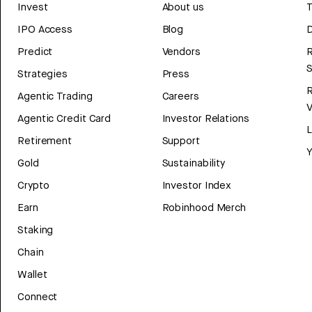
Invest
About us
T
IPO Access
Blog
D
Predict
Vendors
R
Strategies
Press
Agentic Trading
Careers
V
Agentic Credit Card
Investor Relations
Retirement
Support
Y
Gold
Sustainability
Crypto
Investor Index
Earn
Robinhood Merch
Staking
Chain
Wallet
Connect