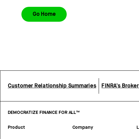
Go Home
Customer Relationship Summaries
FINRA’s Broke
DEMOCRATIZE FINANCE FOR ALL™
Product
Company
L