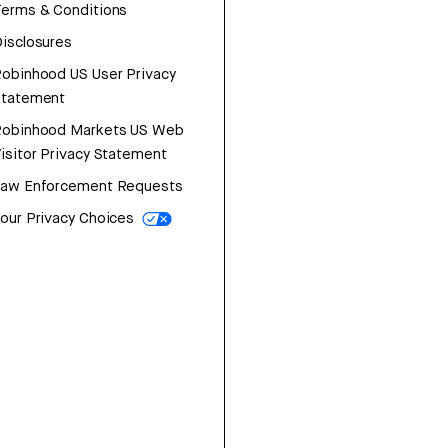
erms & Conditions
isclosures
obinhood US User Privacy
Statement
Robinhood Markets US Web
isitor Privacy Statement
Law Enforcement Requests
our Privacy Choices