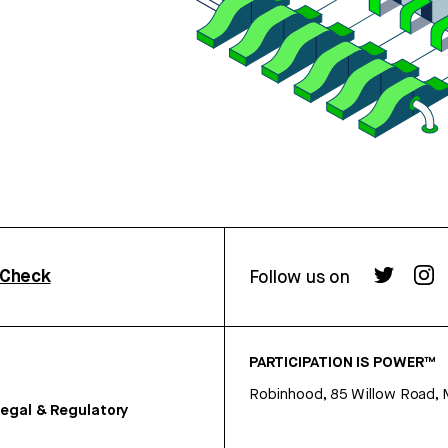
rCheck
Follow us on
PARTICIPATION IS POWER™
Robinhood, 85 Willow Road, 
egal & Regulatory