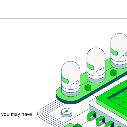
s you may have