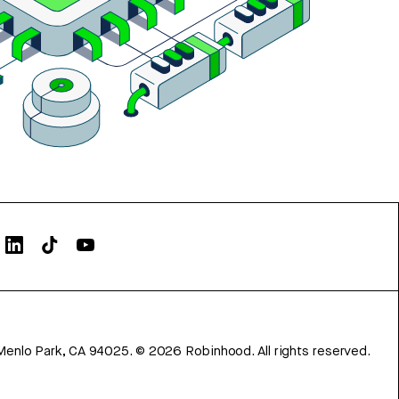
Menlo Park, CA 94025.
©
2026
Robinhood. All rights reserved.