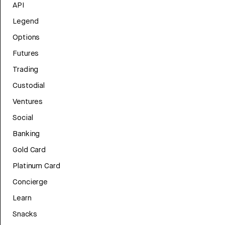
API
Legend
Options
Futures
Trading
Custodial
Ventures
Social
Banking
Gold Card
Platinum Card
Concierge
Learn
Snacks