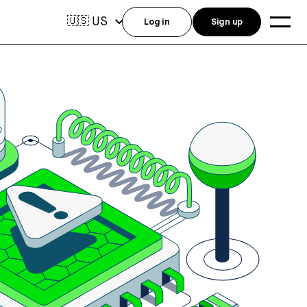
US
🇺🇸
Log in
Sign up