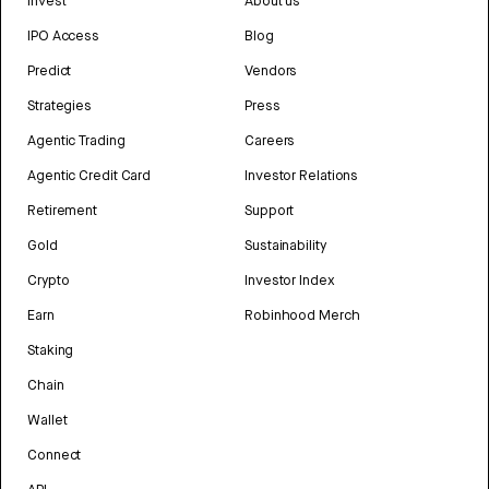
Invest
About us
IPO Access
Blog
Predict
Vendors
Strategies
Press
Agentic Trading
Careers
Agentic Credit Card
Investor Relations
Retirement
Support
Gold
Sustainability
Crypto
Investor Index
Earn
Robinhood Merch
Staking
Chain
Wallet
Connect