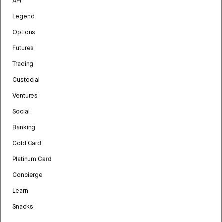
API
Legend
Options
Futures
Trading
Custodial
Ventures
Social
Banking
Gold Card
Platinum Card
Concierge
Learn
Snacks