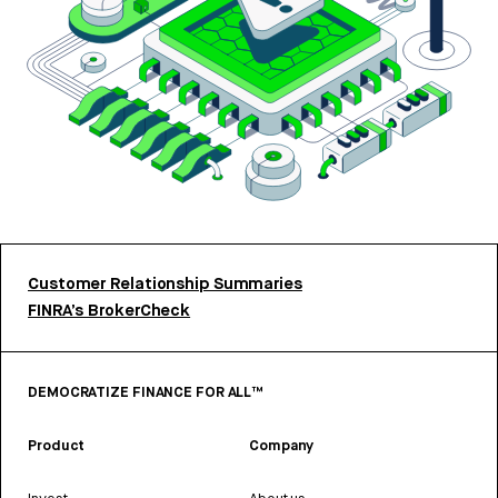
Customer Relationship Summaries
FINRA’s BrokerCheck
DEMOCRATIZE FINANCE FOR ALL™
Product
Company