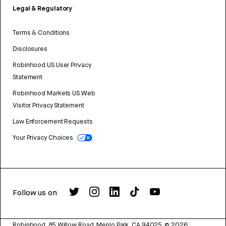
Legal & Regulatory
Terms & Conditions
Disclosures
Robinhood US User Privacy
Statement
Robinhood Markets US Web
Visitor Privacy Statement
Law Enforcement Requests
Your Privacy Choices
Follow us on
Robinhood, 85 Willow Road, Menlo Park, CA 94025.
©
2026