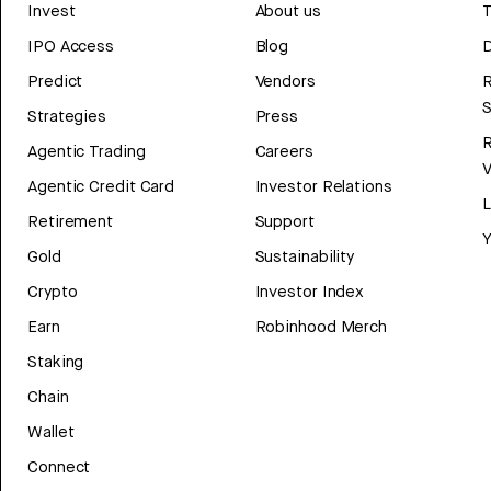
Invest
About us
T
IPO Access
Blog
D
Predict
Vendors
R
Strategies
Press
Agentic Trading
Careers
V
Agentic Credit Card
Investor Relations
Retirement
Support
Y
Gold
Sustainability
Crypto
Investor Index
Earn
Robinhood Merch
Staking
Chain
Wallet
Connect