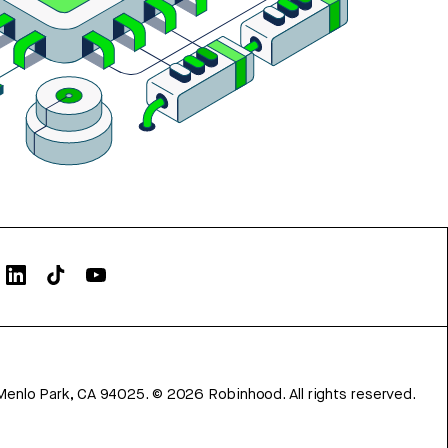
Menlo Park, CA 94025.
©
2026
Robinhood. All rights reserved.