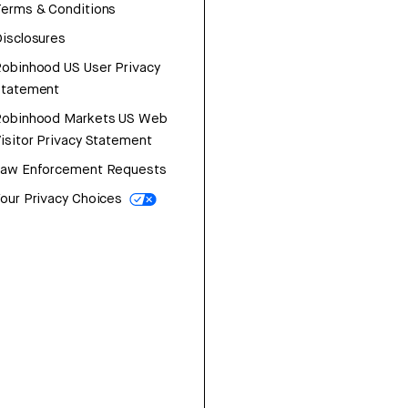
erms & Conditions
isclosures
obinhood US User Privacy
Statement
Robinhood Markets US Web
isitor Privacy Statement
Law Enforcement Requests
our Privacy Choices