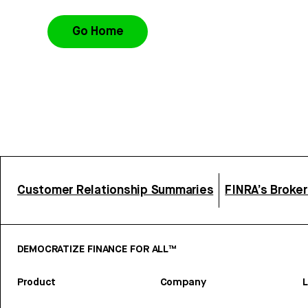
Go Home
Customer Relationship Summaries
FINRA’s Broke
DEMOCRATIZE FINANCE FOR ALL™
Product
Company
L