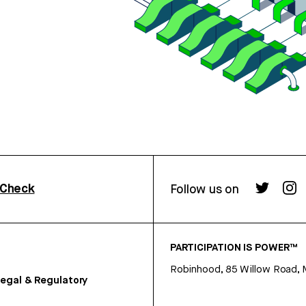
rCheck
Follow us on
PARTICIPATION IS POWER™
Robinhood, 85 Willow Road, 
egal & Regulatory