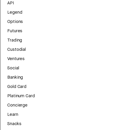
API
Legend
Options
Futures
Trading
Custodial
Ventures
Social
Banking
Gold Card
Platinum Card
Concierge
Learn
Snacks