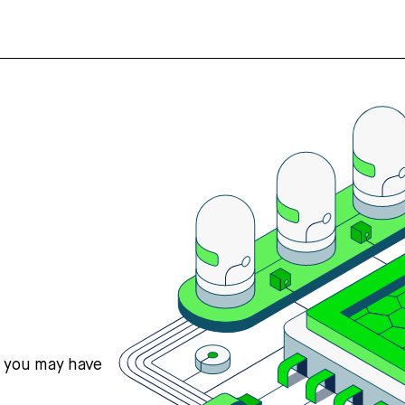
s you may have