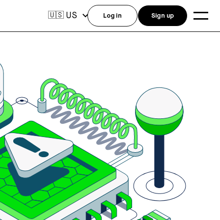
US
🇺🇸
Log in
Sign up