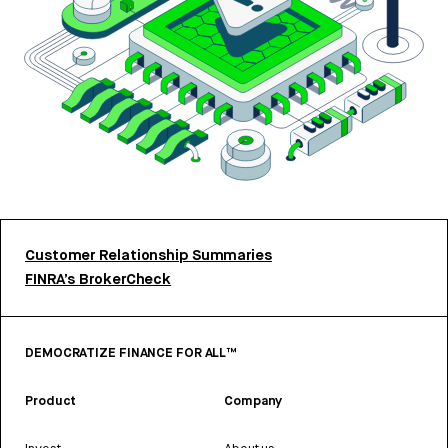
Customer Relationship Summaries
FINRA’s BrokerCheck
DEMOCRATIZE FINANCE FOR ALL™
Product
Company