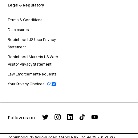
Legal & Regulatory
Terms & Conditions
Disclosures
Robinhood US User Privacy
Statement
Robinhood Markets US Web
Visitor Privacy Statement
Law Enforcement Requests
Your Privacy Choices
Follow us on
Robinhood, 85 Willow Road, Menlo Park, CA 94025.
©
2026