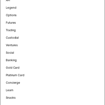
API
Legend
Options
Futures
Trading
Custodial
Ventures
Social
Banking
Gold Card
Platinum Card
Concierge
Learn
Snacks