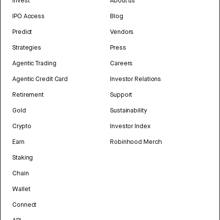
Invest
About us
IPO Access
Blog
Predict
Vendors
Strategies
Press
Agentic Trading
Careers
Agentic Credit Card
Investor Relations
Retirement
Support
Gold
Sustainability
Crypto
Investor Index
Earn
Robinhood Merch
Staking
Chain
Wallet
Connect