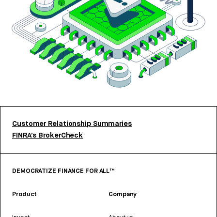
Customer Relationship Summaries
FINRA’s BrokerCheck
DEMOCRATIZE FINANCE FOR ALL™
Product
Company