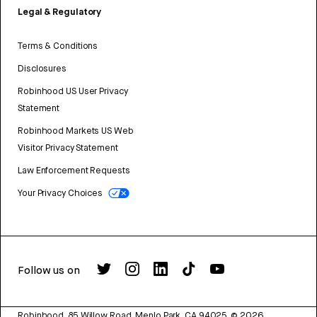
Legal & Regulatory
Terms & Conditions
Disclosures
Robinhood US User Privacy
Statement
Robinhood Markets US Web
Visitor Privacy Statement
Law Enforcement Requests
Your Privacy Choices
Follow us on
Robinhood, 85 Willow Road, Menlo Park, CA 94025.
©
2026