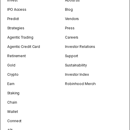
Invest
About us
IPO Access
Blog
Predict
Vendors
Strategies
Press
Agentic Trading
Careers
Agentic Credit Card
Investor Relations
Retirement
Support
Gold
Sustainability
Crypto
Investor Index
Earn
Robinhood Merch
Staking
Chain
Wallet
Connect