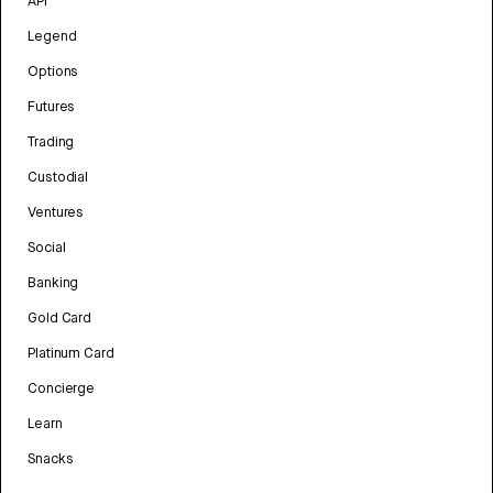
API
Legend
Options
Futures
Trading
Custodial
Ventures
Social
Banking
Gold Card
Platinum Card
Concierge
Learn
Snacks