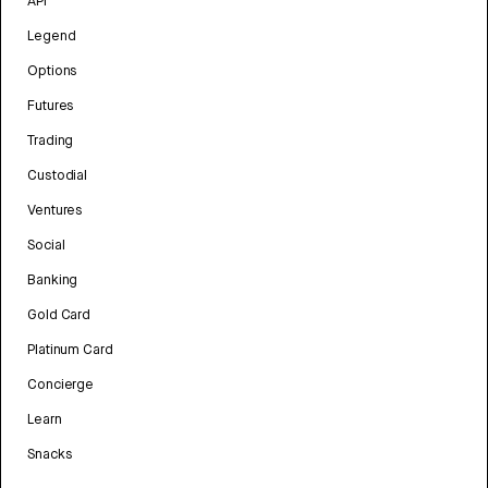
API
Legend
Options
Futures
Trading
Custodial
Ventures
Social
Banking
Gold Card
Platinum Card
Concierge
Learn
Snacks