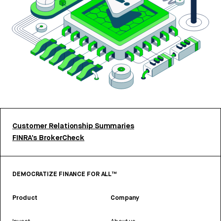
Customer Relationship Summaries
FINRA’s BrokerCheck
DEMOCRATIZE FINANCE FOR ALL™
Product
Company