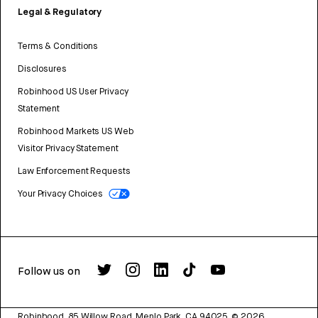
Legal & Regulatory
Terms & Conditions
Disclosures
Robinhood US User Privacy
Statement
Robinhood Markets US Web
Visitor Privacy Statement
Law Enforcement Requests
Your Privacy Choices
Follow us on
Robinhood, 85 Willow Road, Menlo Park, CA 94025.
©
2026