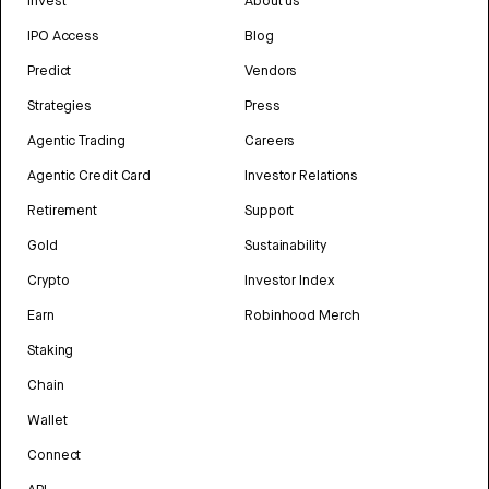
Invest
About us
IPO Access
Blog
Predict
Vendors
Strategies
Press
Agentic Trading
Careers
Agentic Credit Card
Investor Relations
Retirement
Support
Gold
Sustainability
Crypto
Investor Index
Earn
Robinhood Merch
Staking
Chain
Wallet
Connect