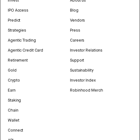
Invest
About us
IPO Access
Blog
Predict
Vendors
Strategies
Press
Agentic Trading
Careers
Agentic Credit Card
Investor Relations
Retirement
Support
Gold
Sustainability
Crypto
Investor Index
Earn
Robinhood Merch
Staking
Chain
Wallet
Connect