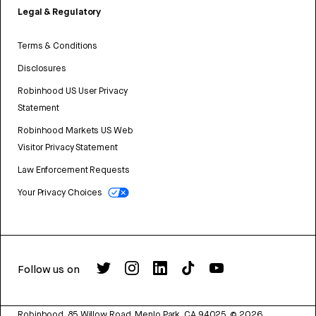
Legal & Regulatory
Terms & Conditions
Disclosures
Robinhood US User Privacy
Statement
Robinhood Markets US Web
Visitor Privacy Statement
Law Enforcement Requests
Your Privacy Choices
Follow us on
Robinhood, 85 Willow Road, Menlo Park, CA 94025.
©
2026