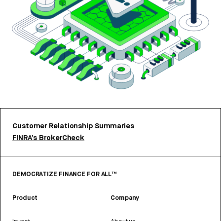
Customer Relationship Summaries
FINRA’s BrokerCheck
DEMOCRATIZE FINANCE FOR ALL™
Product
Company