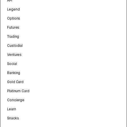
API
Legend
Options
Futures
Trading
Custodial
Ventures
Social
Banking
Gold Card
Platinum Card
Concierge
Learn
Snacks