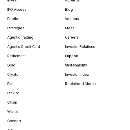
Invest
About us
IPO Access
Blog
Predict
Vendors
Strategies
Press
Agentic Trading
Careers
Agentic Credit Card
Investor Relations
Retirement
Support
Gold
Sustainability
Crypto
Investor Index
Earn
Robinhood Merch
Staking
Chain
Wallet
Connect