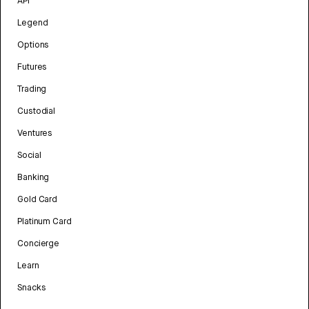
API
Legend
Options
Futures
Trading
Custodial
Ventures
Social
Banking
Gold Card
Platinum Card
Concierge
Learn
Snacks