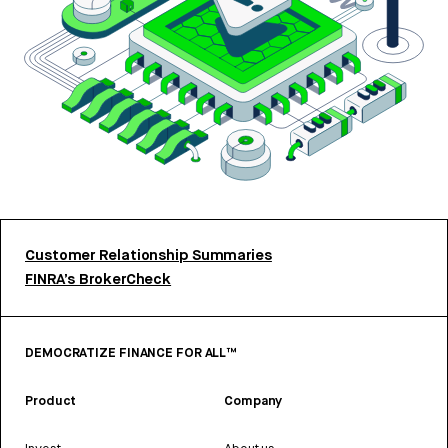
Customer Relationship Summaries
FINRA’s BrokerCheck
DEMOCRATIZE FINANCE FOR ALL™
Product
Company