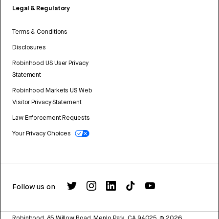
Legal & Regulatory
Terms & Conditions
Disclosures
Robinhood US User Privacy
Statement
Robinhood Markets US Web
Visitor Privacy Statement
Law Enforcement Requests
Your Privacy Choices
Follow us on
Robinhood, 85 Willow Road, Menlo Park, CA 94025.
©
2026