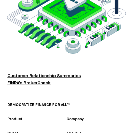
Customer Relationship Summaries
FINRA’s BrokerCheck
DEMOCRATIZE FINANCE FOR ALL™
Product
Company