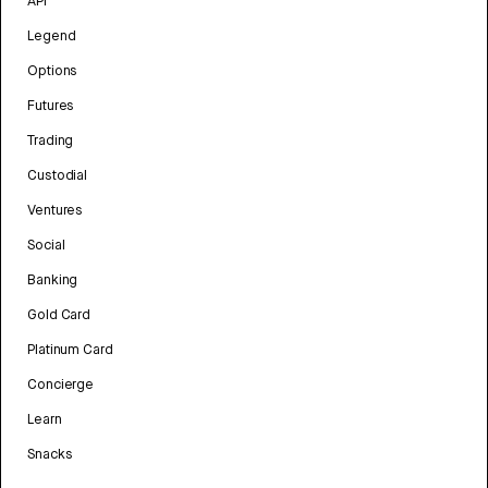
API
Legend
Options
Futures
Trading
Custodial
Ventures
Social
Banking
Gold Card
Platinum Card
Concierge
Learn
Snacks