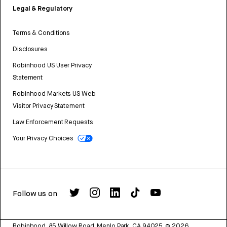
Legal & Regulatory
Terms & Conditions
Disclosures
Robinhood US User Privacy
Statement
Robinhood Markets US Web
Visitor Privacy Statement
Law Enforcement Requests
Your Privacy Choices
Follow us on
Robinhood, 85 Willow Road, Menlo Park, CA 94025.
©
2026