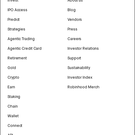
Invest
About us
IPO Access
Blog
Predict
Vendors
Strategies
Press
Agentic Trading
Careers
Agentic Credit Card
Investor Relations
Retirement
Support
Gold
Sustainability
Crypto
Investor Index
Earn
Robinhood Merch
Staking
Chain
Wallet
Connect