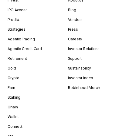
Invest
About us
IPO Access
Blog
Predict
Vendors
Strategies
Press
Agentic Trading
Careers
Agentic Credit Card
Investor Relations
Retirement
Support
Gold
Sustainability
Crypto
Investor Index
Earn
Robinhood Merch
Staking
Chain
Wallet
Connect