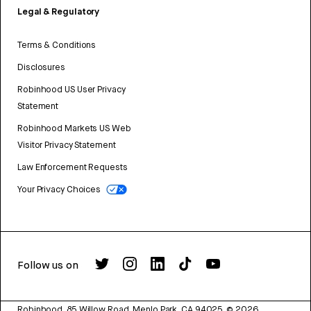
Legal & Regulatory
Terms & Conditions
Disclosures
Robinhood US User Privacy
Statement
Robinhood Markets US Web
Visitor Privacy Statement
Law Enforcement Requests
Your Privacy Choices
Follow us on
Robinhood, 85 Willow Road, Menlo Park, CA 94025.
©
2026