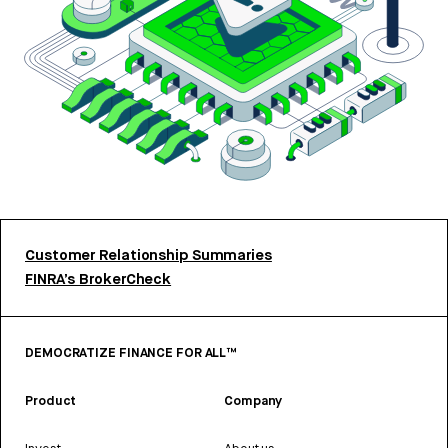
Customer Relationship Summaries
FINRA’s BrokerCheck
DEMOCRATIZE FINANCE FOR ALL™
Product
Company