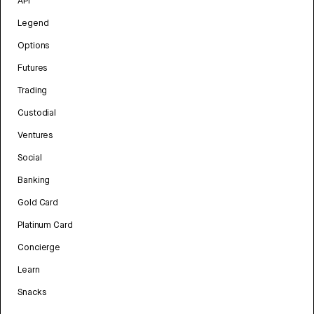
API
Legend
Options
Futures
Trading
Custodial
Ventures
Social
Banking
Gold Card
Platinum Card
Concierge
Learn
Snacks