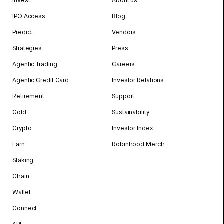
Invest
About us
IPO Access
Blog
Predict
Vendors
Strategies
Press
Agentic Trading
Careers
Agentic Credit Card
Investor Relations
Retirement
Support
Gold
Sustainability
Crypto
Investor Index
Earn
Robinhood Merch
Staking
Chain
Wallet
Connect