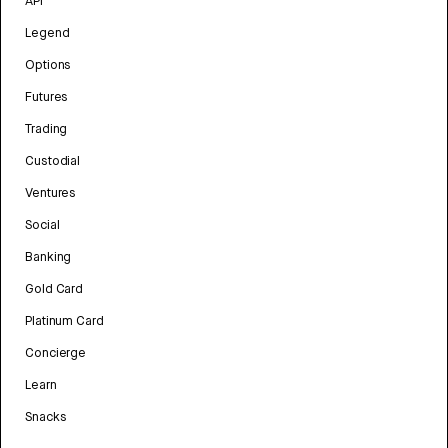
API
Legend
Options
Futures
Trading
Custodial
Ventures
Social
Banking
Gold Card
Platinum Card
Concierge
Learn
Snacks