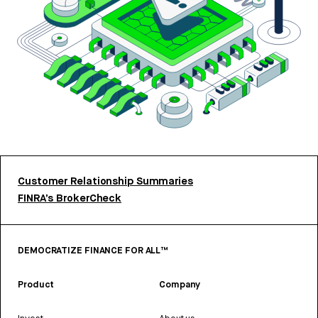
Customer Relationship Summaries
FINRA’s BrokerCheck
DEMOCRATIZE FINANCE FOR ALL™
Product
Company