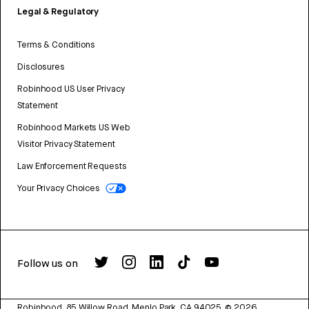
Legal & Regulatory
Terms & Conditions
Disclosures
Robinhood US User Privacy
Statement
Robinhood Markets US Web
Visitor Privacy Statement
Law Enforcement Requests
Your Privacy Choices
Follow us on
Robinhood, 85 Willow Road, Menlo Park, CA 94025.
©
2026