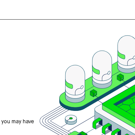
s you may have