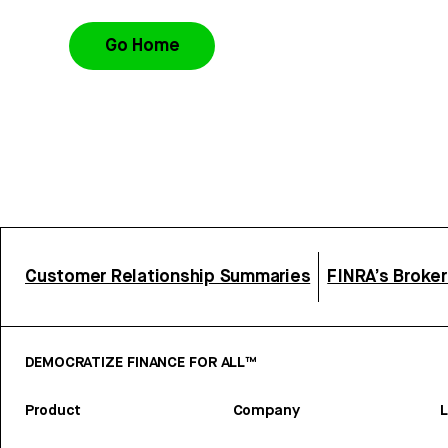
Go Home
Customer Relationship Summaries
FINRA’s Broke
DEMOCRATIZE FINANCE FOR ALL™
Product
Company
L