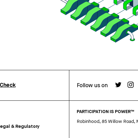
rCheck
Follow us on
PARTICIPATION IS POWER™
Robinhood, 85 Willow Road, 
egal & Regulatory