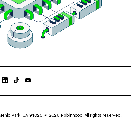
Menlo Park, CA 94025.
©
2026
Robinhood. All rights reserved.