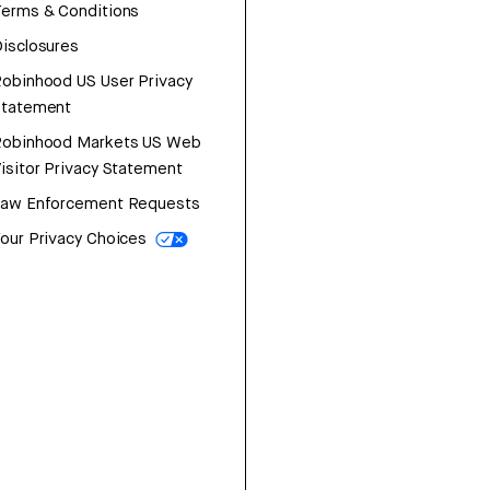
erms & Conditions
isclosures
obinhood US User Privacy
Statement
Robinhood Markets US Web
isitor Privacy Statement
Law Enforcement Requests
our Privacy Choices