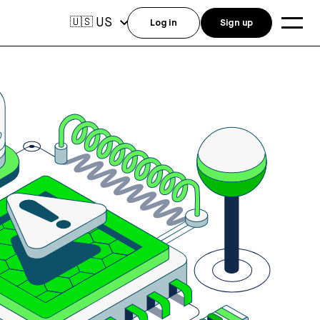
US
🇺🇸
Log in
Sign up