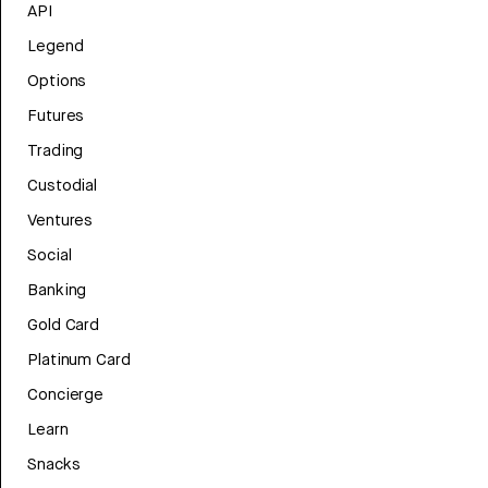
API
Legend
Options
Futures
Trading
Custodial
Ventures
Social
Banking
Gold Card
Platinum Card
Concierge
Learn
Snacks