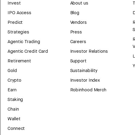
Invest
About us
T
IPO Access
Blog
D
Predict
Vendors
R
Strategies
Press
Agentic Trading
Careers
V
Agentic Credit Card
Investor Relations
Retirement
Support
Y
Gold
Sustainability
Crypto
Investor Index
Earn
Robinhood Merch
Staking
Chain
Wallet
Connect