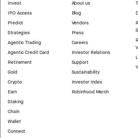
Invest
About us
T
IPO Access
Blog
D
Predict
Vendors
R
Strategies
Press
Agentic Trading
Careers
V
Agentic Credit Card
Investor Relations
Retirement
Support
Y
Gold
Sustainability
Crypto
Investor Index
Earn
Robinhood Merch
Staking
Chain
Wallet
Connect