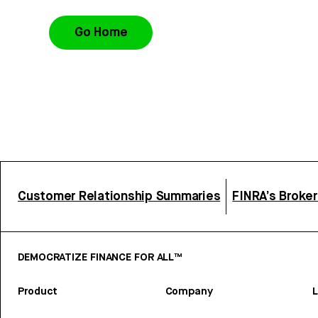
Go Home
Customer Relationship Summaries
FINRA’s Broke
DEMOCRATIZE FINANCE FOR ALL™
Product
Company
L