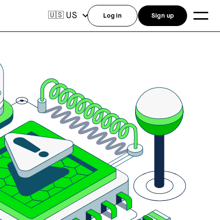
US
🇺🇸
Log in
Sign up