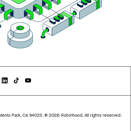
Menlo Park, CA 94025.
©
2026
Robinhood. All rights reserved.