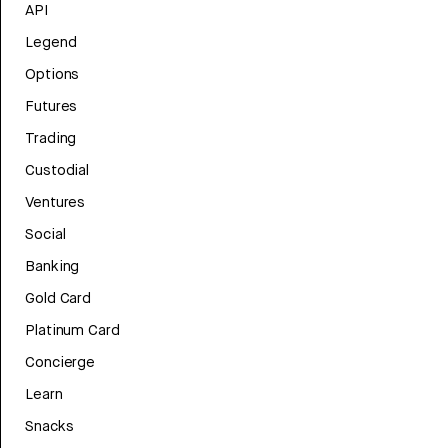
API
Legend
Options
Futures
Trading
Custodial
Ventures
Social
Banking
Gold Card
Platinum Card
Concierge
Learn
Snacks