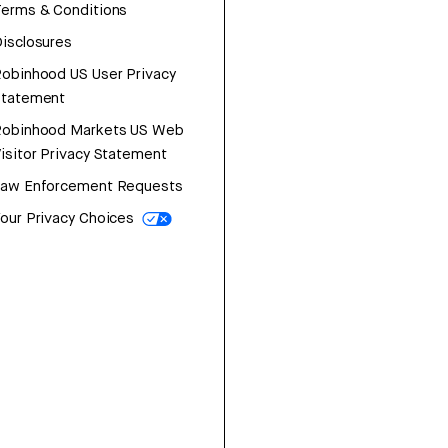
erms & Conditions
isclosures
obinhood US User Privacy
Statement
Robinhood Markets US Web
isitor Privacy Statement
Law Enforcement Requests
our Privacy Choices