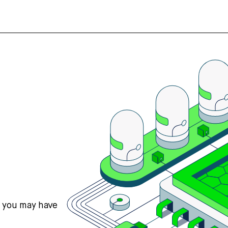
s you may have