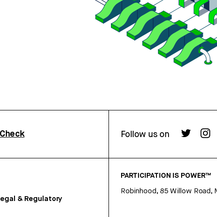
rCheck
Follow us on
PARTICIPATION IS POWER™
Robinhood, 85 Willow Road, 
egal & Regulatory