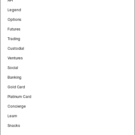
API
Legend
Options
Futures
Trading
Custodial
Ventures
Social
Banking
Gold Card
Platinum Card
Concierge
Learn
Snacks