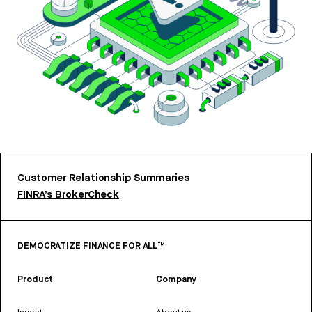
Customer Relationship Summaries
FINRA’s BrokerCheck
DEMOCRATIZE FINANCE FOR ALL™
Product
Company