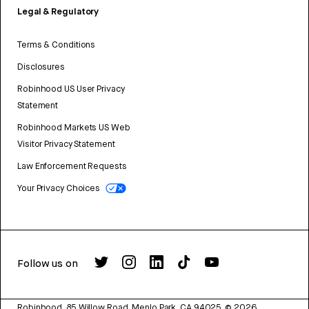
Legal & Regulatory
Terms & Conditions
Disclosures
Robinhood US User Privacy
Statement
Robinhood Markets US Web
Visitor Privacy Statement
Law Enforcement Requests
Your Privacy Choices
Follow us on
Robinhood, 85 Willow Road, Menlo Park, CA 94025.
©
2026