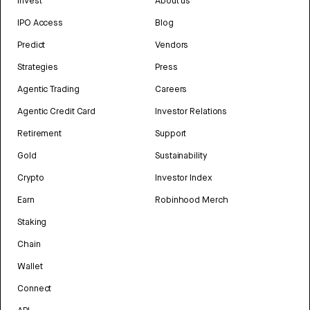
Invest
About us
IPO Access
Blog
Predict
Vendors
Strategies
Press
Agentic Trading
Careers
Agentic Credit Card
Investor Relations
Retirement
Support
Gold
Sustainability
Crypto
Investor Index
Earn
Robinhood Merch
Staking
Chain
Wallet
Connect