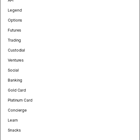
API
Legend
Options
Futures
Trading
Custodial
Ventures
Social
Banking
Gold Card
Platinum Card
Concierge
Learn
Snacks