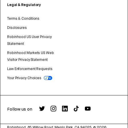
Legal & Regulatory
Terms & Conditions
Disclosures
Robinhood US User Privacy
Statement
Robinhood Markets US Web
Visitor Privacy Statement
Law Enforcement Requests
Your Privacy Choices
Follow us on
Robinhood, 85 Willow Road, Menlo Park, CA 94025.
©
2026