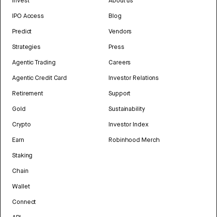
Invest
About us
IPO Access
Blog
Predict
Vendors
Strategies
Press
Agentic Trading
Careers
Agentic Credit Card
Investor Relations
Retirement
Support
Gold
Sustainability
Crypto
Investor Index
Earn
Robinhood Merch
Staking
Chain
Wallet
Connect