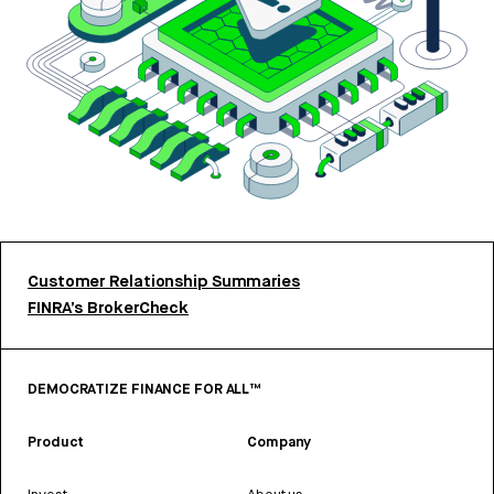
Customer Relationship Summaries
FINRA’s BrokerCheck
DEMOCRATIZE FINANCE FOR ALL™
Product
Company