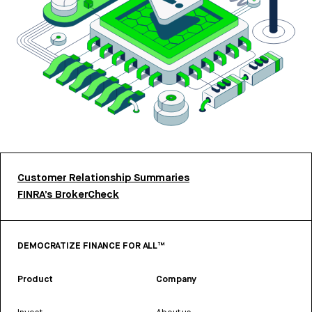
Customer Relationship Summaries
FINRA’s BrokerCheck
DEMOCRATIZE FINANCE FOR ALL™
Product
Company