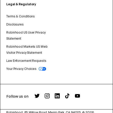
Legal & Regulatory
Terms & Conditions
Disclosures
Robinhood US User Privacy
Statement
Robinhood Markets US Web
Visitor Privacy Statement
Law Enforcement Requests
Your Privacy Choices
Follow us on
Robinhood, 85 Willow Road, Menlo Park, CA 94025.
©
2026