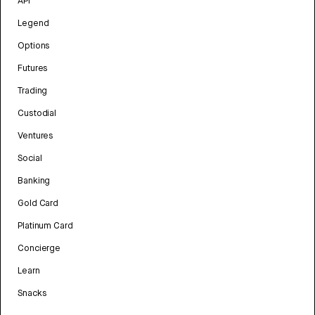
API
Legend
Options
Futures
Trading
Custodial
Ventures
Social
Banking
Gold Card
Platinum Card
Concierge
Learn
Snacks