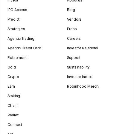
Invest
About us
IPO Access
Blog
Predict
Vendors
Strategies
Press
Agentic Trading
Careers
Agentic Credit Card
Investor Relations
Retirement
Support
Gold
Sustainability
Crypto
Investor Index
Earn
Robinhood Merch
Staking
Chain
Wallet
Connect