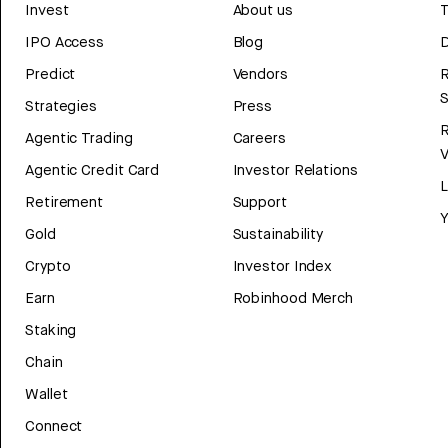
Invest
About us
T
IPO Access
Blog
D
Predict
Vendors
R
Strategies
Press
Agentic Trading
Careers
V
Agentic Credit Card
Investor Relations
Retirement
Support
Y
Gold
Sustainability
Crypto
Investor Index
Earn
Robinhood Merch
Staking
Chain
Wallet
Connect