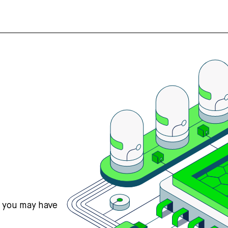
s you may have