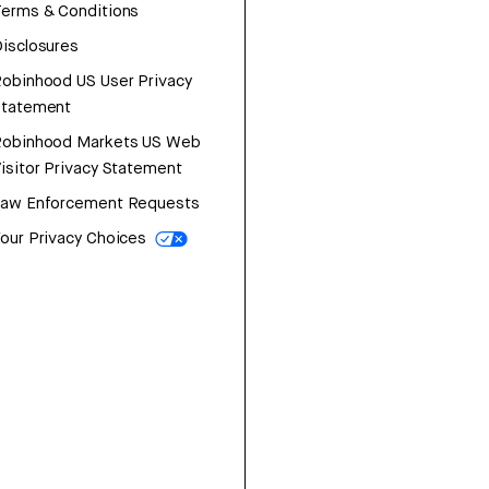
erms & Conditions
isclosures
obinhood US User Privacy
Statement
Robinhood Markets US Web
isitor Privacy Statement
Law Enforcement Requests
our Privacy Choices