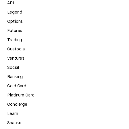
API
Legend
Options
Futures
Trading
Custodial
Ventures
Social
Banking
Gold Card
Platinum Card
Concierge
Learn
Snacks