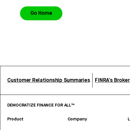
Go Home
Customer Relationship Summaries
FINRA’s Broke
DEMOCRATIZE FINANCE FOR ALL™
Product
Company
L