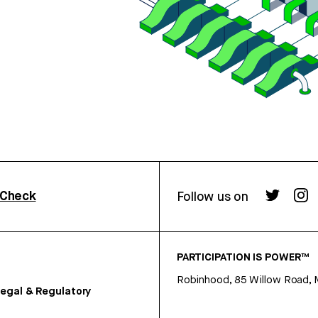
rCheck
Follow us on
PARTICIPATION IS POWER™
Robinhood, 85 Willow Road, 
egal & Regulatory