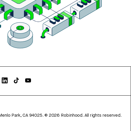
Menlo Park, CA 94025.
©
2026
Robinhood. All rights reserved.