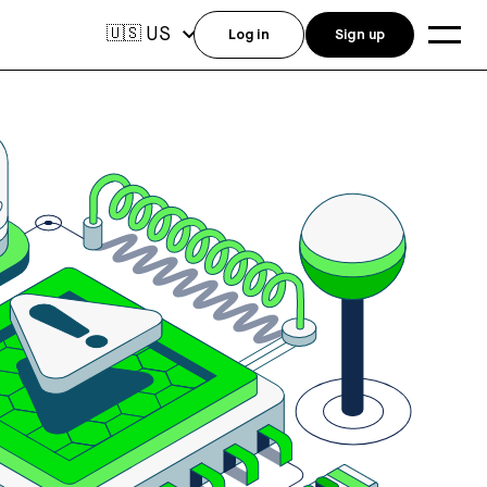
US
🇺🇸
Log in
Sign up