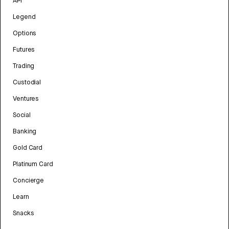
API
Legend
Options
Futures
Trading
Custodial
Ventures
Social
Banking
Gold Card
Platinum Card
Concierge
Learn
Snacks