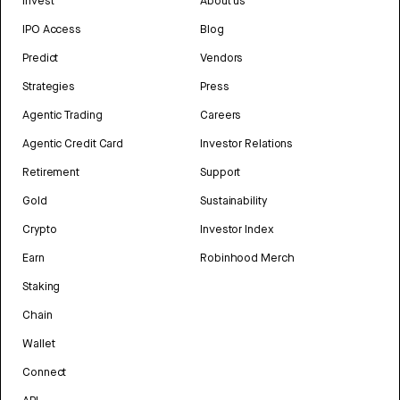
Invest
About us
IPO Access
Blog
Predict
Vendors
Strategies
Press
Agentic Trading
Careers
Agentic Credit Card
Investor Relations
Retirement
Support
Gold
Sustainability
Crypto
Investor Index
Earn
Robinhood Merch
Staking
Chain
Wallet
Connect