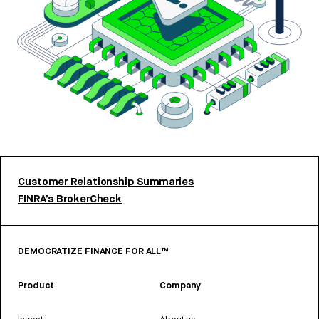
Customer Relationship Summaries
FINRA’s BrokerCheck
DEMOCRATIZE FINANCE FOR ALL™
Product
Company