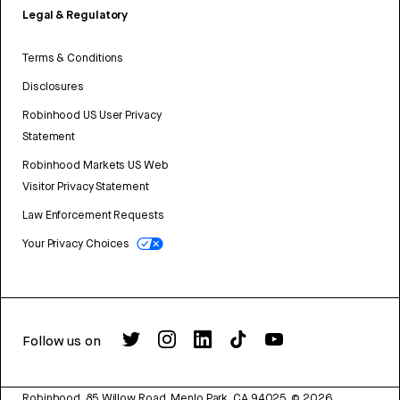
Legal & Regulatory
Terms & Conditions
Disclosures
Robinhood US User Privacy
Statement
Robinhood Markets US Web
Visitor Privacy Statement
Law Enforcement Requests
Your Privacy Choices
Follow us on
Robinhood, 85 Willow Road, Menlo Park, CA 94025.
©
2026