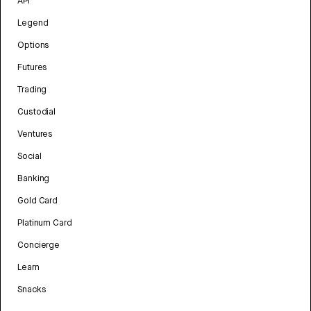
API
Legend
Options
Futures
Trading
Custodial
Ventures
Social
Banking
Gold Card
Platinum Card
Concierge
Learn
Snacks