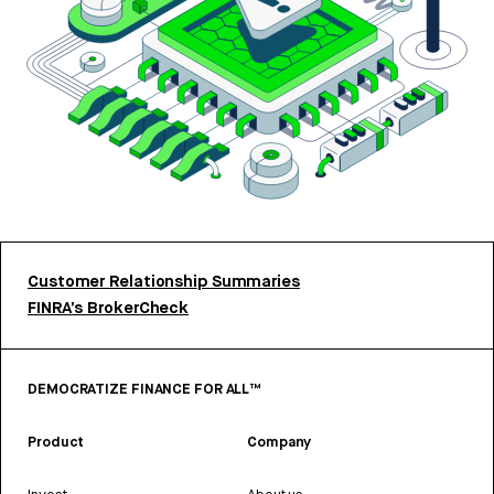
Customer Relationship Summaries
FINRA’s BrokerCheck
DEMOCRATIZE FINANCE FOR ALL™
Product
Company