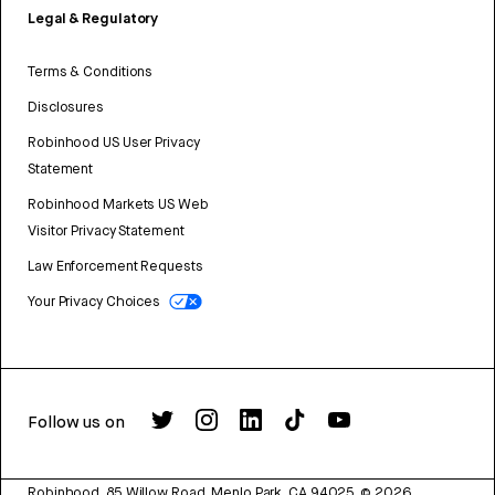
Legal & Regulatory
Terms & Conditions
Disclosures
Robinhood US User Privacy
Statement
Robinhood Markets US Web
Visitor Privacy Statement
Law Enforcement Requests
Your Privacy Choices
Follow us on
Robinhood, 85 Willow Road, Menlo Park, CA 94025.
©
2026