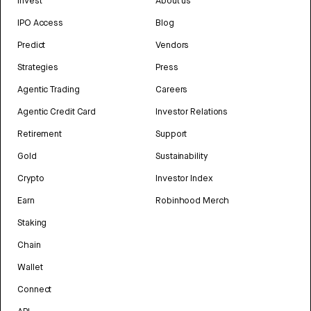
Invest
About us
IPO Access
Blog
Predict
Vendors
Strategies
Press
Agentic Trading
Careers
Agentic Credit Card
Investor Relations
Retirement
Support
Gold
Sustainability
Crypto
Investor Index
Earn
Robinhood Merch
Staking
Chain
Wallet
Connect