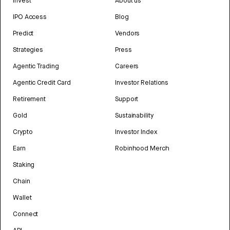
Invest
About us
IPO Access
Blog
Predict
Vendors
Strategies
Press
Agentic Trading
Careers
Agentic Credit Card
Investor Relations
Retirement
Support
Gold
Sustainability
Crypto
Investor Index
Earn
Robinhood Merch
Staking
Chain
Wallet
Connect