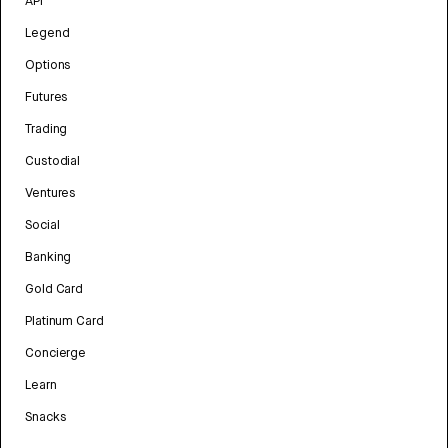
API
Legend
Options
Futures
Trading
Custodial
Ventures
Social
Banking
Gold Card
Platinum Card
Concierge
Learn
Snacks