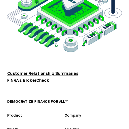
Customer Relationship Summaries
FINRA’s BrokerCheck
DEMOCRATIZE FINANCE FOR ALL™
Product
Company