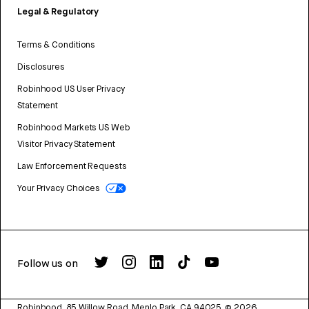
Legal & Regulatory
Terms & Conditions
Disclosures
Robinhood US User Privacy
Statement
Robinhood Markets US Web
Visitor Privacy Statement
Law Enforcement Requests
Your Privacy Choices
Follow us on
Robinhood, 85 Willow Road, Menlo Park, CA 94025.
©
2026