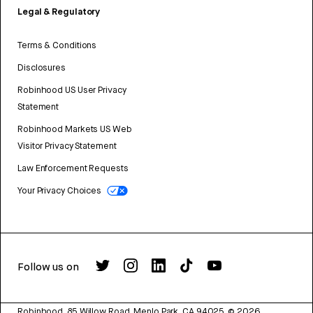
Legal & Regulatory
Terms & Conditions
Disclosures
Robinhood US User Privacy
Statement
Robinhood Markets US Web
Visitor Privacy Statement
Law Enforcement Requests
Your Privacy Choices
Follow us on
Robinhood, 85 Willow Road, Menlo Park, CA 94025.
©
2026