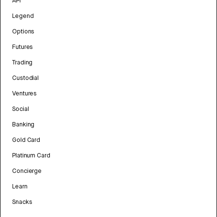
API
Legend
Options
Futures
Trading
Custodial
Ventures
Social
Banking
Gold Card
Platinum Card
Concierge
Learn
Snacks