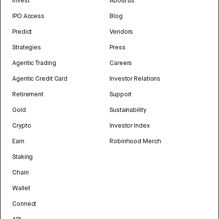
Invest
About us
IPO Access
Blog
Predict
Vendors
Strategies
Press
Agentic Trading
Careers
Agentic Credit Card
Investor Relations
Retirement
Support
Gold
Sustainability
Crypto
Investor Index
Earn
Robinhood Merch
Staking
Chain
Wallet
Connect