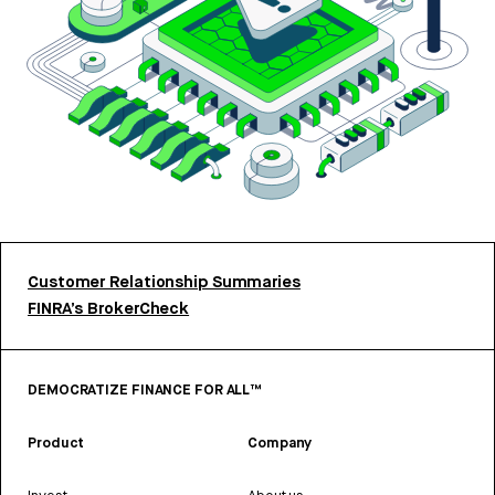
Customer Relationship Summaries
FINRA’s BrokerCheck
DEMOCRATIZE FINANCE FOR ALL™
Product
Company