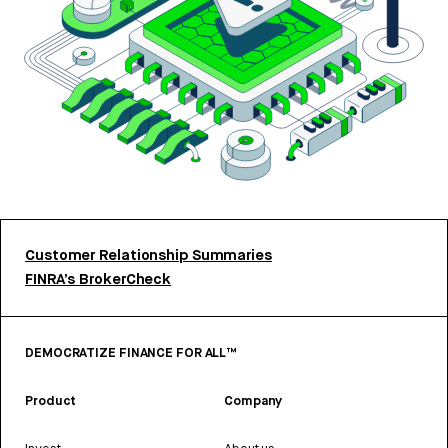
Customer Relationship Summaries
FINRA’s BrokerCheck
DEMOCRATIZE FINANCE FOR ALL™
Product
Company