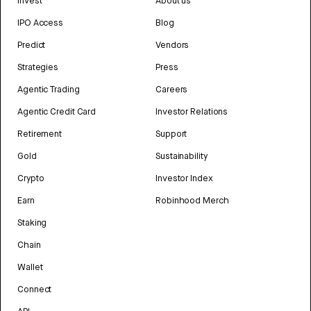
Invest
About us
IPO Access
Blog
Predict
Vendors
Strategies
Press
Agentic Trading
Careers
Agentic Credit Card
Investor Relations
Retirement
Support
Gold
Sustainability
Crypto
Investor Index
Earn
Robinhood Merch
Staking
Chain
Wallet
Connect