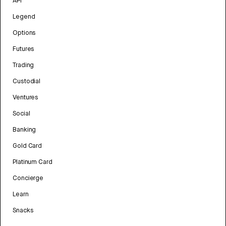
API
Legend
Options
Futures
Trading
Custodial
Ventures
Social
Banking
Gold Card
Platinum Card
Concierge
Learn
Snacks