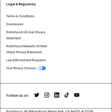
Legal & Regulatory
Terms & Conditions
Disclosures
Robinhood US User Privacy
Statement
Robinhood Markets US Web
Visitor Privacy Statement
Law Enforcement Requests
Your Privacy Choices
Follow us on
Robinhood, 85 Willow Road, Menlo Park, CA 94025.
©
2026