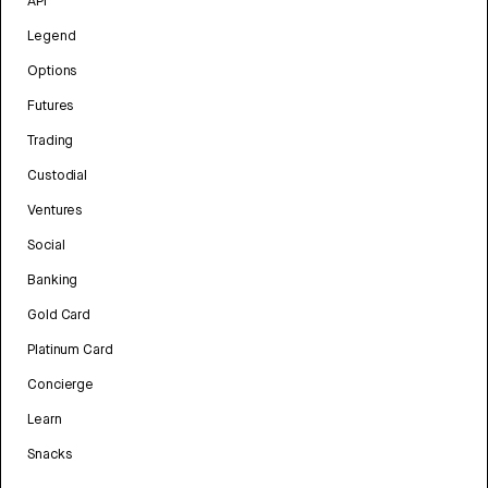
API
Legend
Options
Futures
Trading
Custodial
Ventures
Social
Banking
Gold Card
Platinum Card
Concierge
Learn
Snacks