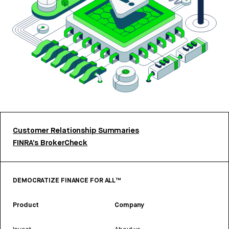
Customer Relationship Summaries
FINRA’s BrokerCheck
DEMOCRATIZE FINANCE FOR ALL™
Product
Company