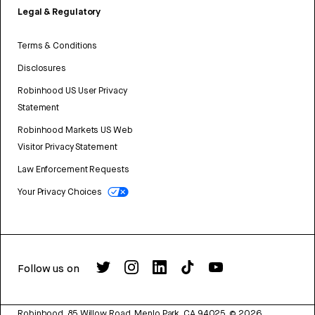
Legal & Regulatory
Terms & Conditions
Disclosures
Robinhood US User Privacy
Statement
Robinhood Markets US Web
Visitor Privacy Statement
Law Enforcement Requests
Your Privacy Choices
Follow us on
Robinhood, 85 Willow Road, Menlo Park, CA 94025.
©
2026