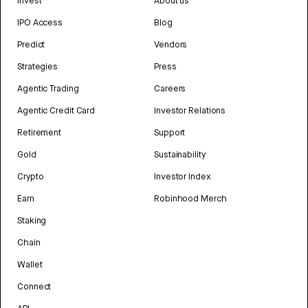
Invest
About us
IPO Access
Blog
Predict
Vendors
Strategies
Press
Agentic Trading
Careers
Agentic Credit Card
Investor Relations
Retirement
Support
Gold
Sustainability
Crypto
Investor Index
Earn
Robinhood Merch
Staking
Chain
Wallet
Connect