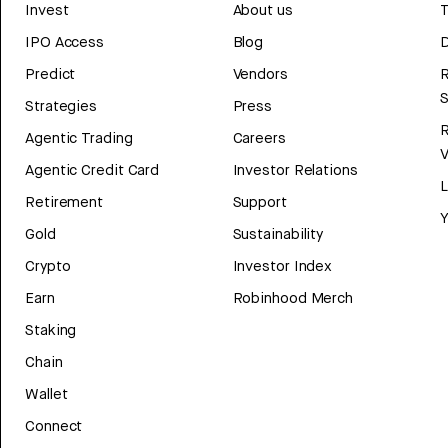
Invest
About us
T
IPO Access
Blog
D
Predict
Vendors
R
Strategies
Press
Agentic Trading
Careers
V
Agentic Credit Card
Investor Relations
Retirement
Support
Y
Gold
Sustainability
Crypto
Investor Index
Earn
Robinhood Merch
Staking
Chain
Wallet
Connect