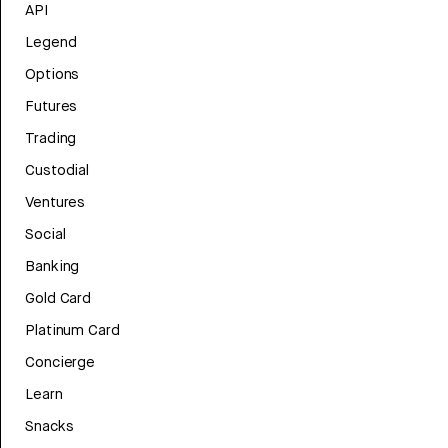
API
Legend
Options
Futures
Trading
Custodial
Ventures
Social
Banking
Gold Card
Platinum Card
Concierge
Learn
Snacks