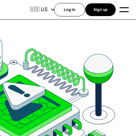
US
🇺🇸
Log in
Sign up