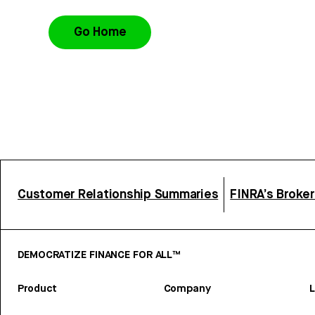
Go Home
Customer Relationship Summaries
FINRA’s Broke
DEMOCRATIZE FINANCE FOR ALL™
Product
Company
L