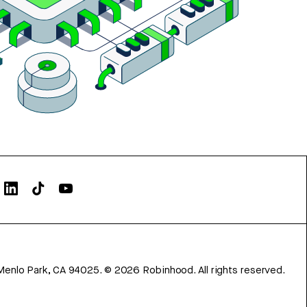
Menlo Park, CA 94025.
©
2026
Robinhood. All rights reserved.