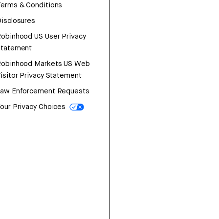
erms & Conditions
isclosures
obinhood US User Privacy
Statement
Robinhood Markets US Web
isitor Privacy Statement
Law Enforcement Requests
our Privacy Choices