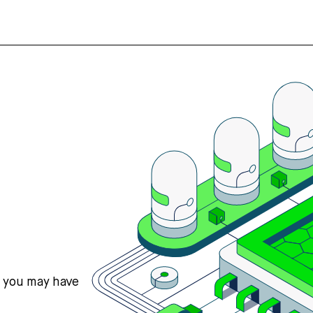
s you may have