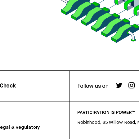
rCheck
Follow us on
PARTICIPATION IS POWER™
Robinhood, 85 Willow Road, 
egal & Regulatory