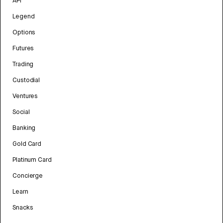
API
Legend
Options
Futures
Trading
Custodial
Ventures
Social
Banking
Gold Card
Platinum Card
Concierge
Learn
Snacks