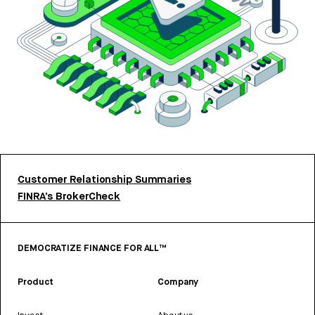
Customer Relationship Summaries
FINRA’s BrokerCheck
DEMOCRATIZE FINANCE FOR ALL™
Product
Company