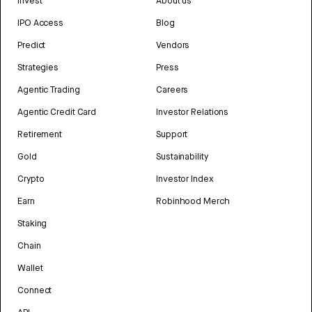
Invest
About us
IPO Access
Blog
Predict
Vendors
Strategies
Press
Agentic Trading
Careers
Agentic Credit Card
Investor Relations
Retirement
Support
Gold
Sustainability
Crypto
Investor Index
Earn
Robinhood Merch
Staking
Chain
Wallet
Connect