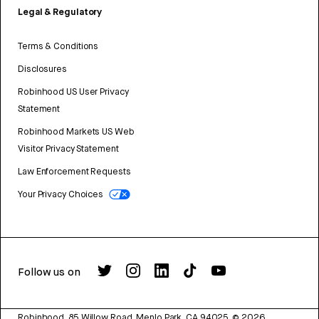
Legal & Regulatory
Terms & Conditions
Disclosures
Robinhood US User Privacy
Statement
Robinhood Markets US Web
Visitor Privacy Statement
Law Enforcement Requests
Your Privacy Choices
Follow us on
Robinhood, 85 Willow Road, Menlo Park, CA 94025.
©
2026