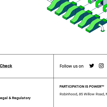
rCheck
Follow us on
PARTICIPATION IS POWER™
Robinhood, 85 Willow Road, 
egal & Regulatory