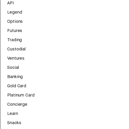
API
Legend
Options
Futures
Trading
Custodial
Ventures
Social
Banking
Gold Card
Platinum Card
Concierge
Learn
Snacks