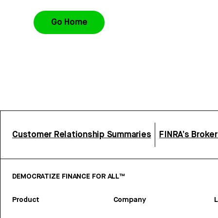
Go Home
Customer Relationship Summaries
FINRA’s Broke
DEMOCRATIZE FINANCE FOR ALL™
Product
Company
L