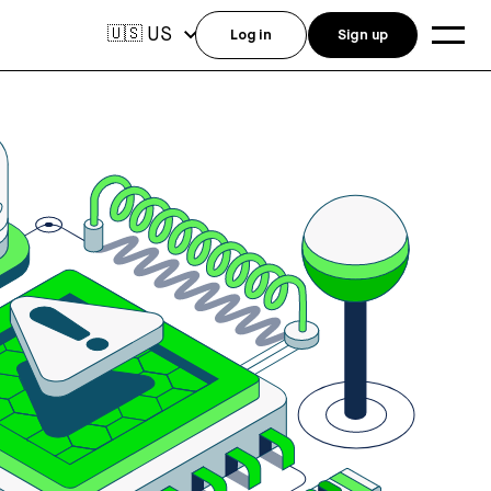
US
🇺🇸
Log in
Sign up