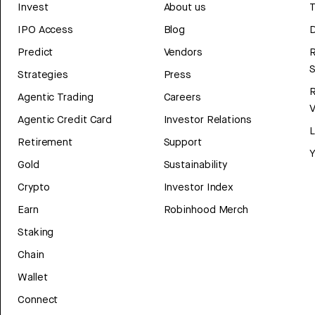
Invest
About us
T
IPO Access
Blog
D
Predict
Vendors
R
Strategies
Press
Agentic Trading
Careers
V
Agentic Credit Card
Investor Relations
Retirement
Support
Y
Gold
Sustainability
Crypto
Investor Index
Earn
Robinhood Merch
Staking
Chain
Wallet
Connect