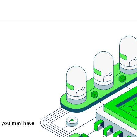
s you may have