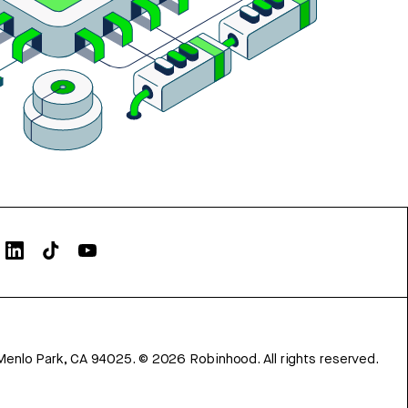
Menlo Park, CA 94025.
©
2026
Robinhood. All rights reserved.