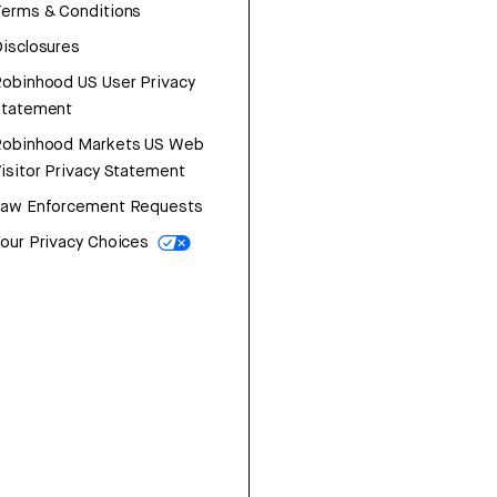
erms & Conditions
isclosures
obinhood US User Privacy
Statement
Robinhood Markets US Web
isitor Privacy Statement
Law Enforcement Requests
our Privacy Choices