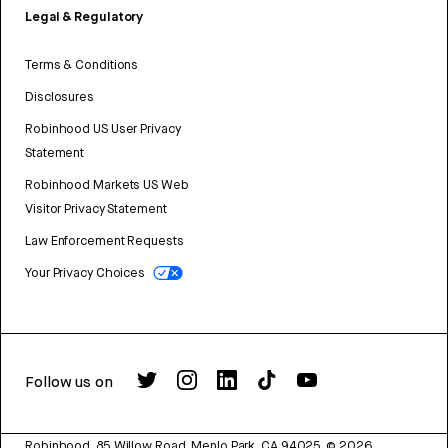
Legal & Regulatory
Terms & Conditions
Disclosures
Robinhood US User Privacy
Statement
Robinhood Markets US Web
Visitor Privacy Statement
Law Enforcement Requests
Your Privacy Choices
Follow us on
Robinhood, 85 Willow Road, Menlo Park, CA 94025.
©
2026