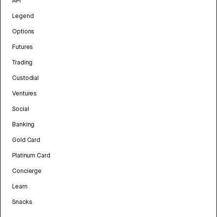
API
Legend
Options
Futures
Trading
Custodial
Ventures
Social
Banking
Gold Card
Platinum Card
Concierge
Learn
Snacks