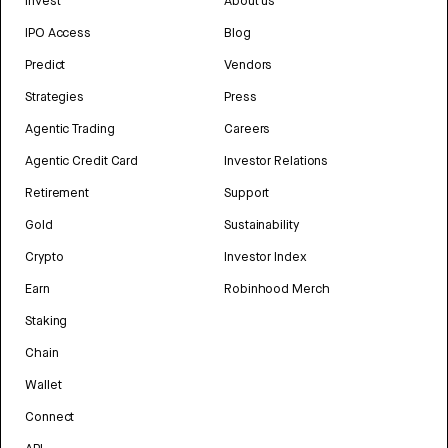
Invest
About us
IPO Access
Blog
Predict
Vendors
Strategies
Press
Agentic Trading
Careers
Agentic Credit Card
Investor Relations
Retirement
Support
Gold
Sustainability
Crypto
Investor Index
Earn
Robinhood Merch
Staking
Chain
Wallet
Connect