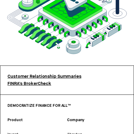
Customer Relationship Summaries
FINRA’s BrokerCheck
DEMOCRATIZE FINANCE FOR ALL™
Product
Company