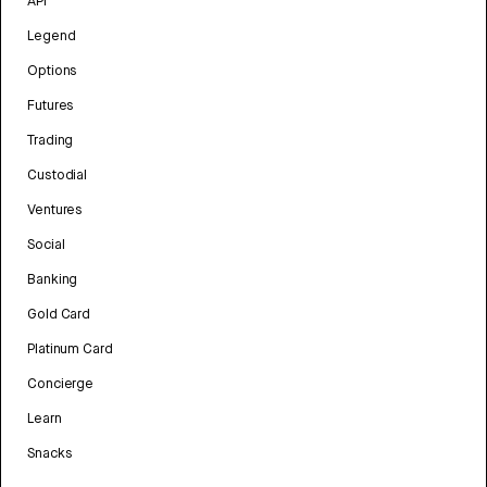
API
Legend
Options
Futures
Trading
Custodial
Ventures
Social
Banking
Gold Card
Platinum Card
Concierge
Learn
Snacks