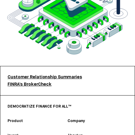
Customer Relationship Summaries
FINRA’s BrokerCheck
DEMOCRATIZE FINANCE FOR ALL™
Product
Company