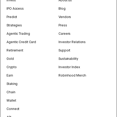
Invest
About us
IPO Access
Blog
Predict
Vendors
Strategies
Press
Agentic Trading
Careers
Agentic Credit Card
Investor Relations
Retirement
Support
Gold
Sustainability
Crypto
Investor Index
Earn
Robinhood Merch
Staking
Chain
Wallet
Connect