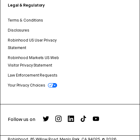
Legal & Regulatory
Terms & Conditions
Disclosures
Robinhood US User Privacy
Statement
Robinhood Markets US Web
Visitor Privacy Statement
Law Enforcement Requests
Your Privacy Choices
Follow us on
Robinhood, 85 Willow Road, Menlo Park, CA 94025.
©
2026