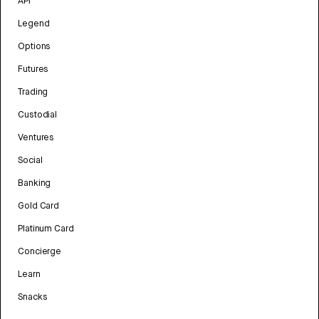
API
Legend
Options
Futures
Trading
Custodial
Ventures
Social
Banking
Gold Card
Platinum Card
Concierge
Learn
Snacks