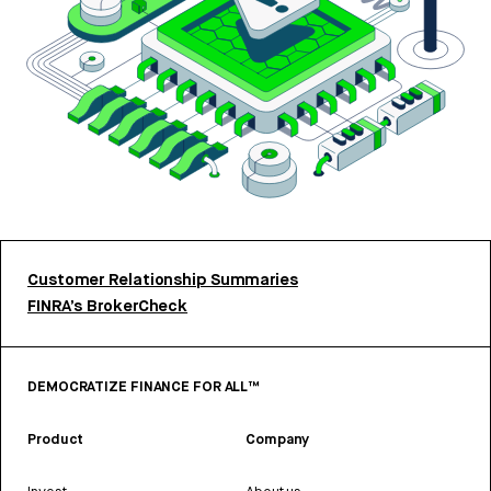
Customer Relationship Summaries
FINRA’s BrokerCheck
DEMOCRATIZE FINANCE FOR ALL™
Product
Company