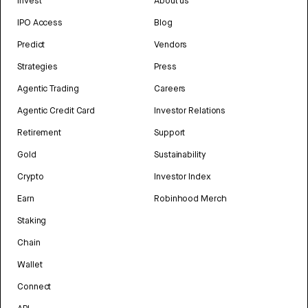
Invest
About us
IPO Access
Blog
Predict
Vendors
Strategies
Press
Agentic Trading
Careers
Agentic Credit Card
Investor Relations
Retirement
Support
Gold
Sustainability
Crypto
Investor Index
Earn
Robinhood Merch
Staking
Chain
Wallet
Connect