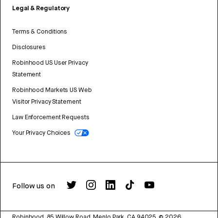
Legal & Regulatory
Terms & Conditions
Disclosures
Robinhood US User Privacy
Statement
Robinhood Markets US Web
Visitor Privacy Statement
Law Enforcement Requests
Your Privacy Choices
Follow us on
Robinhood, 85 Willow Road, Menlo Park, CA 94025.
©
2026