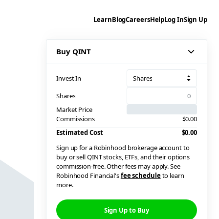
Learn
Blog
Careers
Help
Log In
Sign Up
Buy QINT
Invest In
Shares
Shares
Market Price
Commissions
$0.00
Estimated Cost
$0.00
Sign up for a Robinhood brokerage account to
buy or sell QINT stocks, ETFs, and their options
commission-free. Other fees may apply. See
Robinhood Financial's
fee schedule
to learn
more.
Sign Up to Buy