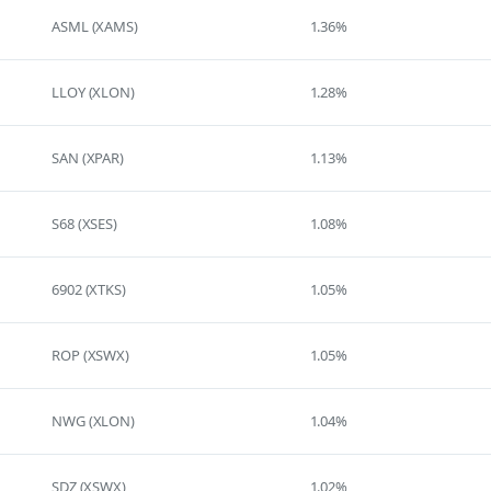
ASML (XAMS)
1.36%
LLOY (XLON)
1.28%
SAN (XPAR)
1.13%
S68 (XSES)
1.08%
6902 (XTKS)
1.05%
ROP (XSWX)
1.05%
NWG (XLON)
1.04%
SDZ (XSWX)
1.02%