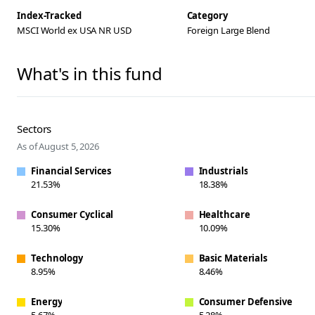
Index-Tracked
Category
MSCI World ex USA NR USD
Foreign Large Blend
What's in this fund
Sectors
As of August 5, 2026
Financial Services
Industrials
21.53%
18.38%
Consumer Cyclical
Healthcare
15.30%
10.09%
Technology
Basic Materials
8.95%
8.46%
Energy
Consumer Defensive
5.67%
5.28%