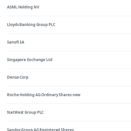
ASML Holding NV
Lloyds Banking Group PLC
Sanofi SA
Singapore Exchange Ltd
Denso Corp
Roche Holding AG Ordinary Shares new
NatWest Group PLC
Sandoz Group AG Registered Shares