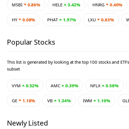
MSBI
0.86%
HELE
3.42%
HNRG
0.40%
HY
0.08%
PHAT
1.97%
LXU
0.83%
Popular Stocks
This list is generated by looking at the top 100 stocks and
subset
VYM
0.52%
AMC
0.39%
NFLX
0.58%
GE
1.18%
VB
1.34%
IWM
1.10%
GL
Newly Listed