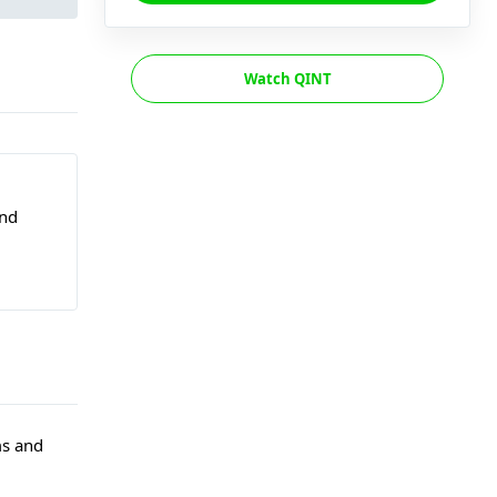
Watch QINT
and
ms and