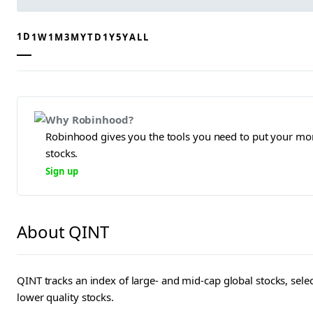
1D
1W
1M
3M
YTD
1Y
5Y
ALL
Why Robinhood?
Robinhood gives you the tools you need to put your mon
stocks.
Sign up
About QINT
QINT tracks an index of large- and mid-cap global stocks, sel
lower quality stocks.