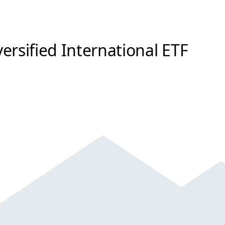
ersified International ETF