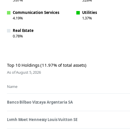
Communication Services
Utilities
4.19%
1.37%
Real Estate
0.78%
Top 10 Holdings (11.97% of total assets)
As of August 5, 2026
Name
Banco Bilbao Vizcaya Argentaria SA
Lvmh Moet Hennessy Louis Vuitton SE