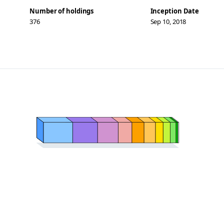
Number of holdings
Inception Date
376
Sep 10, 2018