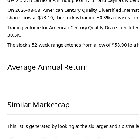
694.45M. It carries a P/E multiple of 17.51 and pays a dividen
On 2026-08-08, American Century Quality Diversified Internat
shares now at $73.10, the stock is trading +0.3% above its int
Trading volume for American Century Quality Diversified Inte
30.3K.
The stock's 52-week range extends from a low of $58.90 to a 
Average Annual Return
Similar Marketcap
This list is generated by looking at the six larger and six sma