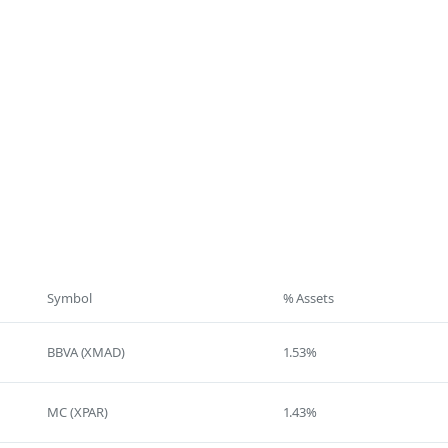
Symbol
% Assets
BBVA (XMAD)
1.53%
MC (XPAR)
1.43%