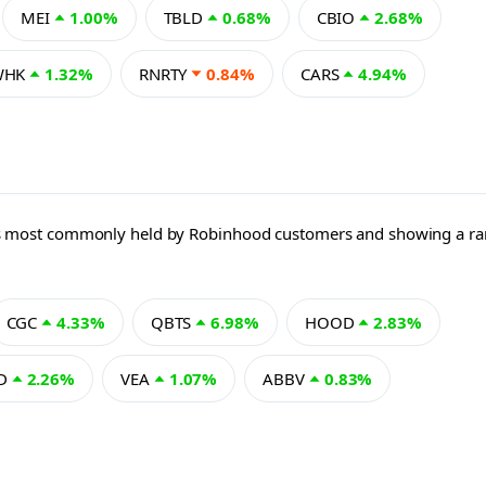
MEI
1.00%
TBLD
0.68%
CBIO
2.68%
WHK
1.32%
RNRTY
0.84%
CARS
4.94%
 ETFs most commonly held by Robinhood customers and showing a 
CGC
4.33%
QBTS
6.98%
HOOD
2.83%
D
2.26%
VEA
1.07%
ABBV
0.83%