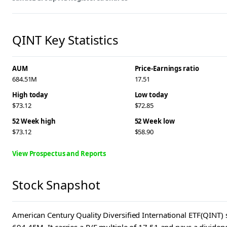
QINT Key Statistics
AUM
Price-Earnings ratio
684.51M
17.51
High today
Low today
$73.12
$72.85
52 Week high
52 Week low
$73.12
$58.90
View Prospectus and Reports
Stock Snapshot
American Century Quality Diversified International ETF(QINT) s