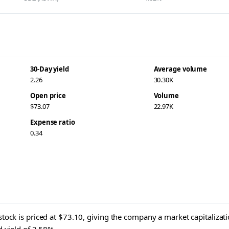
30-Day yield
Average volume
2.26
30.30K
Open price
Volume
$73.07
22.97K
Expense ratio
0.34
tock is priced at $73.10, giving the company a market capitalizati