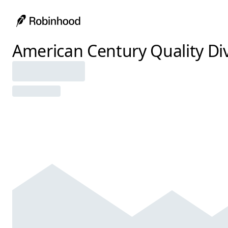
American Century Quality Div