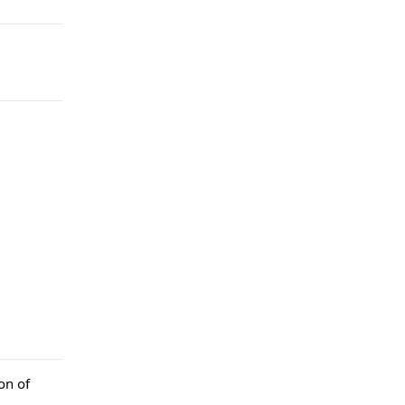
on of