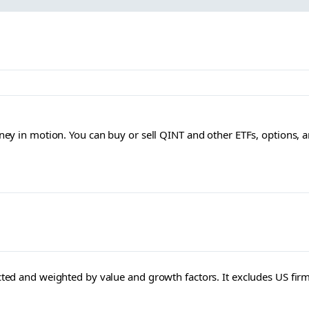
ey in motion. You can buy or sell QINT and other ETFs, options, 
ected and weighted by value and growth factors. It excludes US fir