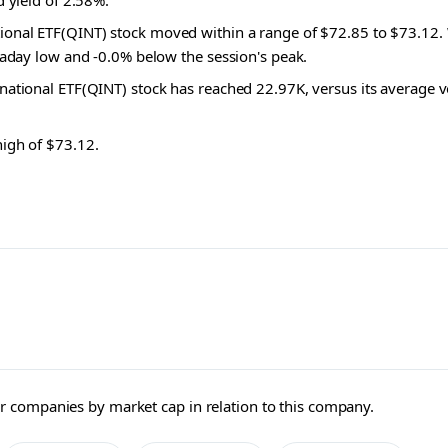
d yield of 2.58%.
ional ETF(QINT) stock moved within a range of $72.85 to $73.12.
raday low and -0.0% below the session's peak.
rnational ETF(QINT) stock has reached 22.97K, versus its average 
high of $73.12.
ller companies by market cap in relation to this company.