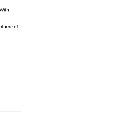
 With
volume of