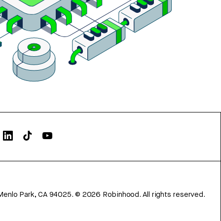
Menlo Park, CA 94025.
©
2026
Robinhood. All rights reserved.