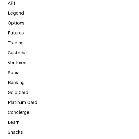
API
Legend
Options
Futures
Trading
Custodial
Ventures
Social
Banking
Gold Card
Platinum Card
Concierge
Learn
Snacks