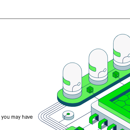
s you may have