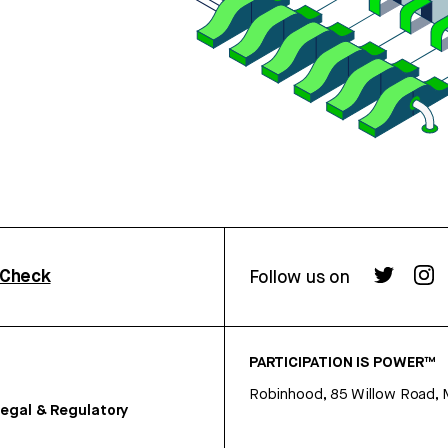
rCheck
Follow us on
PARTICIPATION IS POWER™
Robinhood, 85 Willow Road, 
egal & Regulatory