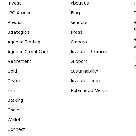
Invest
About us
T
IPO Access
Blog
D
Predict
Vendors
R
Strategies
Press
Agentic Trading
Careers
V
Agentic Credit Card
Investor Relations
Retirement
Support
Y
Gold
Sustainability
Crypto
Investor Index
Earn
Robinhood Merch
Staking
Chain
Wallet
Connect