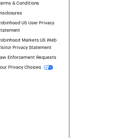
erms & Conditions
isclosures
obinhood US User Privacy
Statement
Robinhood Markets US Web
isitor Privacy Statement
Law Enforcement Requests
our Privacy Choices