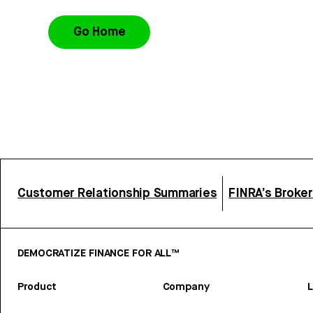
Go Home
Customer Relationship Summaries
FINRA’s Broke
DEMOCRATIZE FINANCE FOR ALL™
Product
Company
L