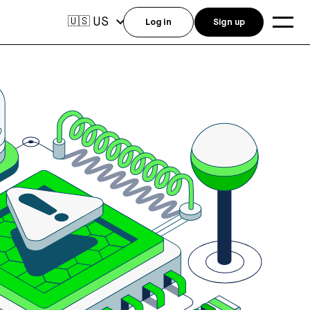
US
🇺🇸
Log in
Sign up