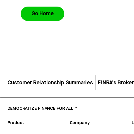
Go Home
Customer Relationship Summaries
FINRA’s Broke
DEMOCRATIZE FINANCE FOR ALL™
Product
Company
L