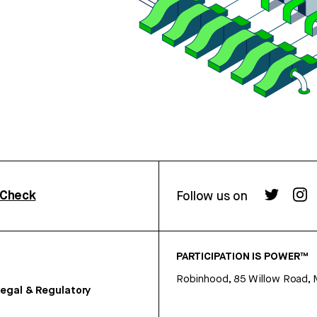
rCheck
Follow us on
PARTICIPATION IS POWER™
Robinhood, 85 Willow Road, 
egal & Regulatory