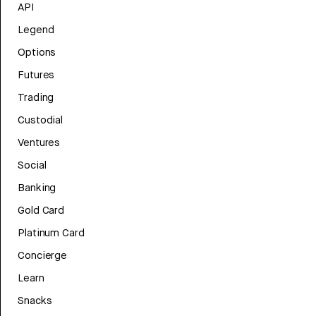
API
Legend
Options
Futures
Trading
Custodial
Ventures
Social
Banking
Gold Card
Platinum Card
Concierge
Learn
Snacks