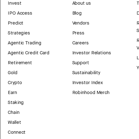
Invest
About us
T
IPO Access
Blog
D
Predict
Vendors
R
Strategies
Press
Agentic Trading
Careers
V
Agentic Credit Card
Investor Relations
Retirement
Support
Y
Gold
Sustainability
Crypto
Investor Index
Earn
Robinhood Merch
Staking
Chain
Wallet
Connect