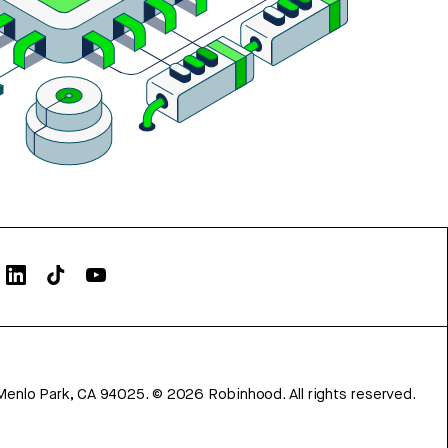
Menlo Park, CA 94025.
©
2026
Robinhood. All rights reserved.