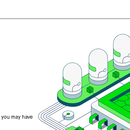
s you may have