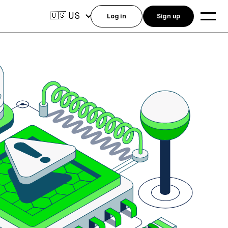
US
🇺🇸
Log in
Sign up