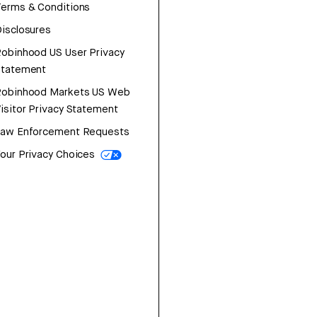
erms & Conditions
isclosures
obinhood US User Privacy
Statement
Robinhood Markets US Web
isitor Privacy Statement
Law Enforcement Requests
our Privacy Choices