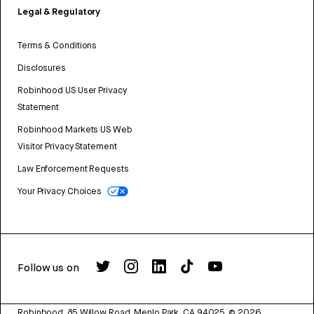
Legal & Regulatory
Terms & Conditions
Disclosures
Robinhood US User Privacy
Statement
Robinhood Markets US Web
Visitor Privacy Statement
Law Enforcement Requests
Your Privacy Choices
Follow us on
Robinhood, 85 Willow Road, Menlo Park, CA 94025.
©
2026