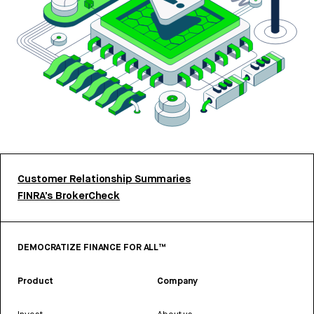
Customer Relationship Summaries
FINRA’s BrokerCheck
DEMOCRATIZE FINANCE FOR ALL™
Product
Company