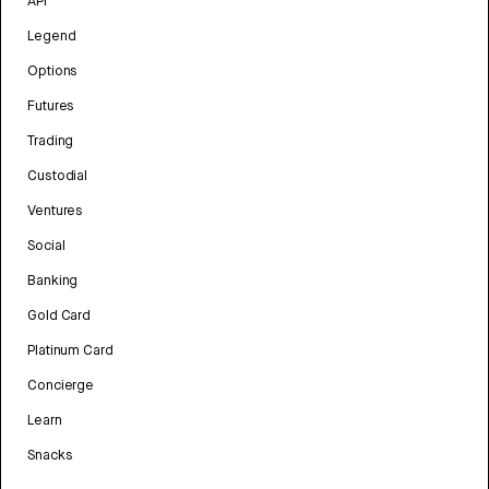
API
Legend
Options
Futures
Trading
Custodial
Ventures
Social
Banking
Gold Card
Platinum Card
Concierge
Learn
Snacks