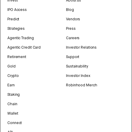
Invest
About us
IPO Access
Blog
Predict
Vendors
Strategies
Press
Agentic Trading
Careers
Agentic Credit Card
Investor Relations
Retirement
Support
Gold
Sustainability
Crypto
Investor Index
Earn
Robinhood Merch
Staking
Chain
Wallet
Connect