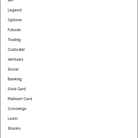
API
Legend
Options
Futures
Trading
Custodial
Ventures
Social
Banking
Gold Card
Platinum Card
Concierge
Learn
Snacks