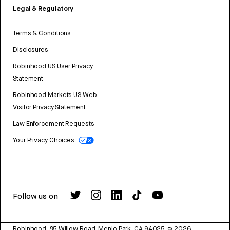
Legal & Regulatory
Terms & Conditions
Disclosures
Robinhood US User Privacy
Statement
Robinhood Markets US Web
Visitor Privacy Statement
Law Enforcement Requests
Your Privacy Choices
Follow us on
Robinhood, 85 Willow Road, Menlo Park, CA 94025.
©
2026