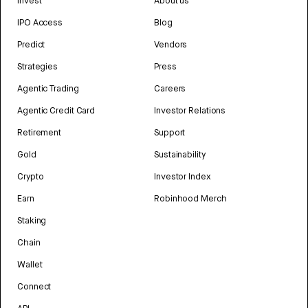
Invest
About us
IPO Access
Blog
Predict
Vendors
Strategies
Press
Agentic Trading
Careers
Agentic Credit Card
Investor Relations
Retirement
Support
Gold
Sustainability
Crypto
Investor Index
Earn
Robinhood Merch
Staking
Chain
Wallet
Connect