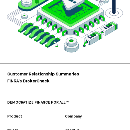
Customer Relationship Summaries
FINRA’s BrokerCheck
DEMOCRATIZE FINANCE FOR ALL™
Product
Company