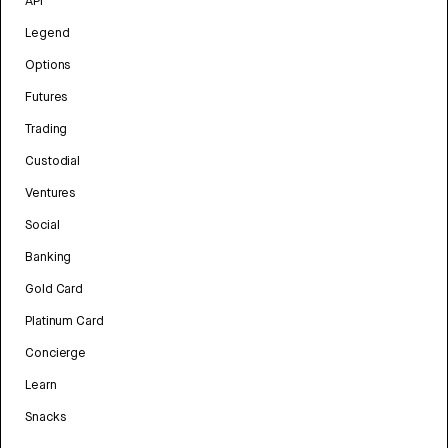
API
Legend
Options
Futures
Trading
Custodial
Ventures
Social
Banking
Gold Card
Platinum Card
Concierge
Learn
Snacks