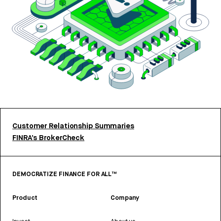
Customer Relationship Summaries
FINRA’s BrokerCheck
DEMOCRATIZE FINANCE FOR ALL™
Product
Company