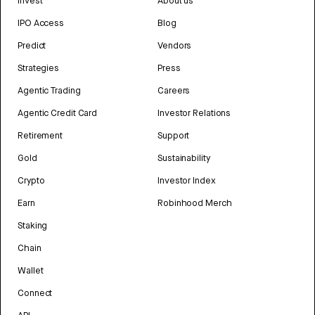
Invest
About us
IPO Access
Blog
Predict
Vendors
Strategies
Press
Agentic Trading
Careers
Agentic Credit Card
Investor Relations
Retirement
Support
Gold
Sustainability
Crypto
Investor Index
Earn
Robinhood Merch
Staking
Chain
Wallet
Connect