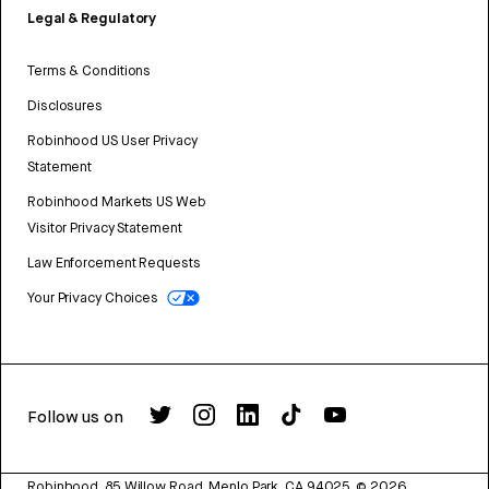
Legal & Regulatory
Terms & Conditions
Disclosures
Robinhood US User Privacy
Statement
Robinhood Markets US Web
Visitor Privacy Statement
Law Enforcement Requests
Your Privacy Choices
Follow us on
Robinhood, 85 Willow Road, Menlo Park, CA 94025.
©
2026