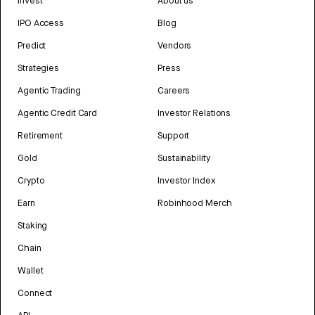
Invest
About us
IPO Access
Blog
Predict
Vendors
Strategies
Press
Agentic Trading
Careers
Agentic Credit Card
Investor Relations
Retirement
Support
Gold
Sustainability
Crypto
Investor Index
Earn
Robinhood Merch
Staking
Chain
Wallet
Connect