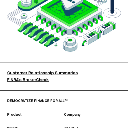
Customer Relationship Summaries
FINRA’s BrokerCheck
DEMOCRATIZE FINANCE FOR ALL™
Product
Company