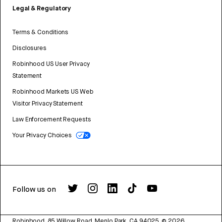
Legal & Regulatory
Terms & Conditions
Disclosures
Robinhood US User Privacy
Statement
Robinhood Markets US Web
Visitor Privacy Statement
Law Enforcement Requests
Your Privacy Choices
Follow us on
Robinhood, 85 Willow Road, Menlo Park, CA 94025.
©
2026