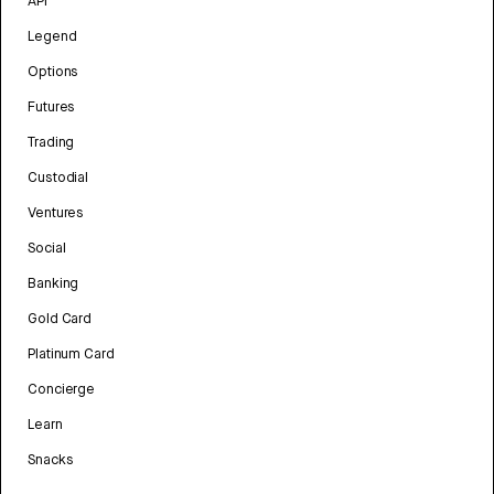
API
Legend
Options
Futures
Trading
Custodial
Ventures
Social
Banking
Gold Card
Platinum Card
Concierge
Learn
Snacks